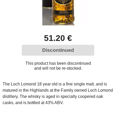
51.20 €
Discontinued
This product has been discontinued
and will not be re-stocked.
The Loch Lomond 18 year old is a fine single malt, and is
matured in the Highlands at the Family owned Loch Lomond
distillery. The whisky is aged in specially coopered oak
casks, and is bottled at 43% ABV.