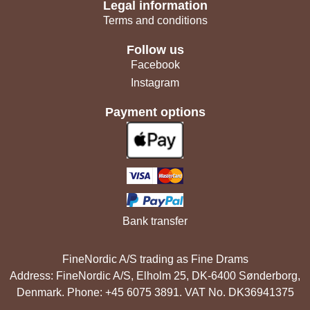
Legal information
Terms and conditions
Follow us
Facebook
Instagram
Payment options
Bank transfer
FineNordic A/S trading as Fine Drams
Address: FineNordic A/S, Elholm 25, DK-6400 Sønderborg,
Denmark. Phone: +45 6075 3891. VAT No. DK36941375