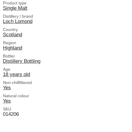
Product type
Single Malt
Distillery / brand
Loch Lomond
Country
Scotland
Region
Highland
Bottler
Distillery Bottling
Age
18 years old
Non-chillfiltered
Yes
Natural colour
Yes
SKU
014206