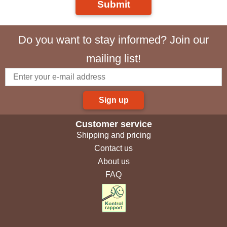
Submit
Do you want to stay informed? Join our
mailing list!
Sign up
Customer service
Shipping and pricing
Contact us
About us
FAQ