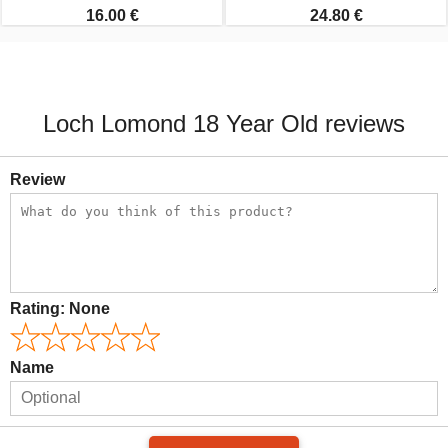
16.00 €
24.80 €
Loch Lomond 18 Year Old reviews
Review
Rating:
None
Name