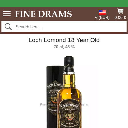
€ (EUR)
0.00 €
Loch Lomond 18 Year Old
70 cl, 43 %