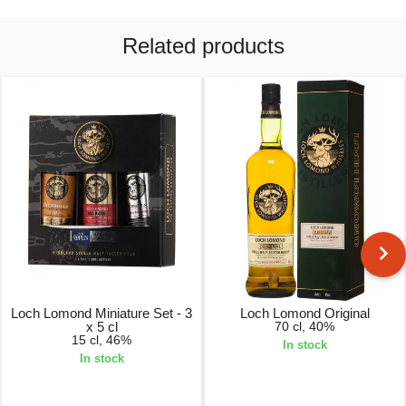
Related products
Loch Lomond Miniature Set - 3
Loch Lomond Original
x 5 cl
70 cl, 40%
15 cl, 46%
In stock
In stock