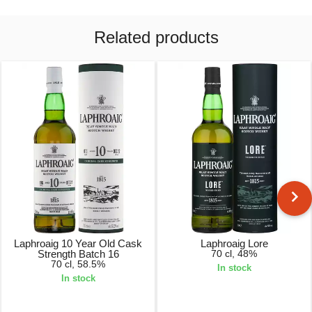
Related products
Laphroaig 10 Year Old Cask
Laphroaig Lore
Strength Batch 16
70 cl, 48%
70 cl, 58.5%
In stock
In stock