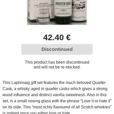
42.40 €
Discontinued
This product has been discontinued
and will not be re-stocked.
This Laphroaig gift set features the much beloved Quarter
Cask, a whisky aged in quarter casks which gives a strong
wood influence and distinct vanilla sweetness. Also in this
set, is a small nosing glass with the phrase “Love it or hate it”
on its side. This “most richly flavoured of all Scotch whiskies”
is indeed once you either love or hate…