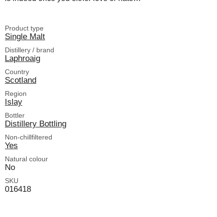
Product type
Single Malt
Distillery / brand
Laphroaig
Country
Scotland
Region
Islay
Bottler
Distillery Bottling
Non-chillfiltered
Yes
Natural colour
No
SKU
016418