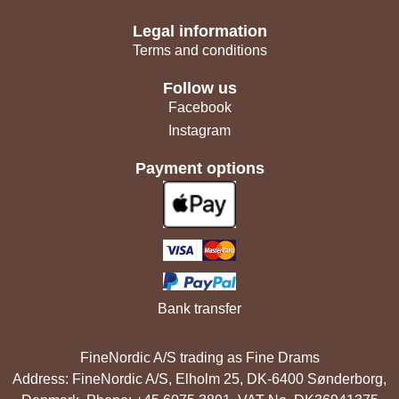
Legal information
Terms and conditions
Follow us
Facebook
Instagram
Payment options
Bank transfer
FineNordic A/S trading as Fine Drams
Address: FineNordic A/S, Elholm 25, DK-6400 Sønderborg,