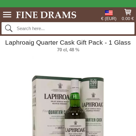
€ (EUR)
0.00 €
Laphroaig Quarter Cask Gift Pack - 1 Glass
70 cl, 48 %