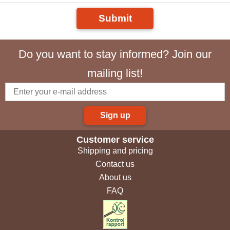
Submit
Do you want to stay informed? Join our
mailing list!
Sign up
Customer service
Shipping and pricing
Contact us
About us
FAQ