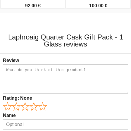
92.00 €
100.00 €
Laphroaig Quarter Cask Gift Pack - 1
Glass reviews
Review
Rating:
None
Name