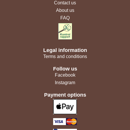
Contact us
About us
FAQ
Legal information
Terms and conditions
Follow us
Facebook
Instagram
Payment options