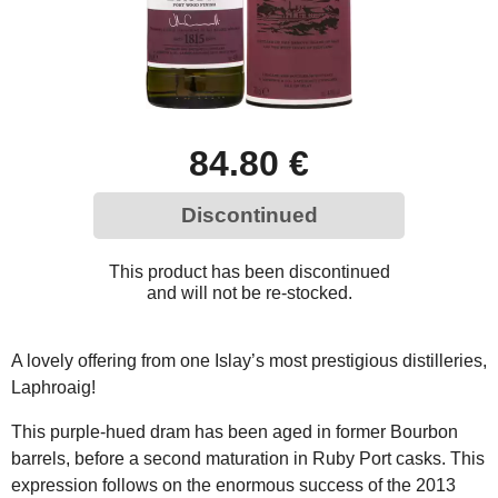
84.80 €
Discontinued
This product has been discontinued
and will not be re-stocked.
A lovely offering from one Islay’s most prestigious distilleries,
Laphroaig!
This purple-hued dram has been aged in former Bourbon
barrels, before a second maturation in Ruby Port casks. This
expression follows on the enormous success of the 2013