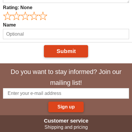
Rating:
None
Name
Submit
Do you want to stay informed? Join our
mailing list!
Sign up
Customer service
Shipping and pricing