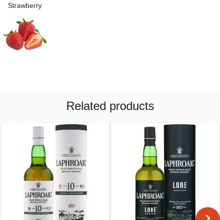
Strawberry
Related products