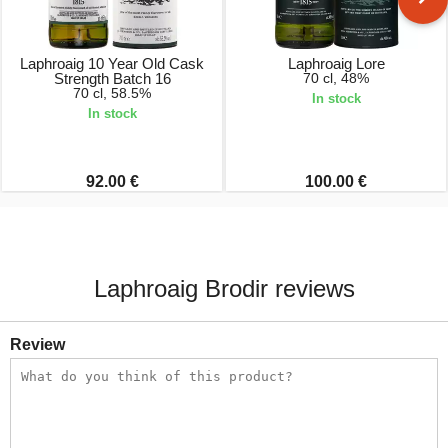
Laphroaig 10 Year Old Cask
Laphroaig Lore
Strength Batch 16
70 cl, 48%
70 cl, 58.5%
In stock
In stock
92.00 €
100.00 €
Laphroaig Brodir reviews
Review