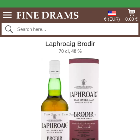
€ (EUR)
0.00 €
Laphroaig Brodir
70 cl, 48 %