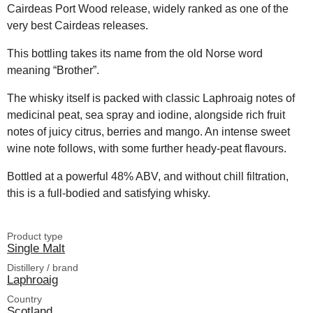
Cairdeas Port Wood release, widely ranked as one of the
very best Cairdeas releases.
This bottling takes its name from the old Norse word
meaning “Brother”.
The whisky itself is packed with classic Laphroaig notes of
medicinal peat, sea spray and iodine, alongside rich fruit
notes of juicy citrus, berries and mango. An intense sweet
wine note follows, with some further heady-peat flavours.
Bottled at a powerful 48% ABV, and without chill filtration,
this is a full-bodied and satisfying whisky.
Product type
Single Malt
Distillery / brand
Laphroaig
Country
Scotland