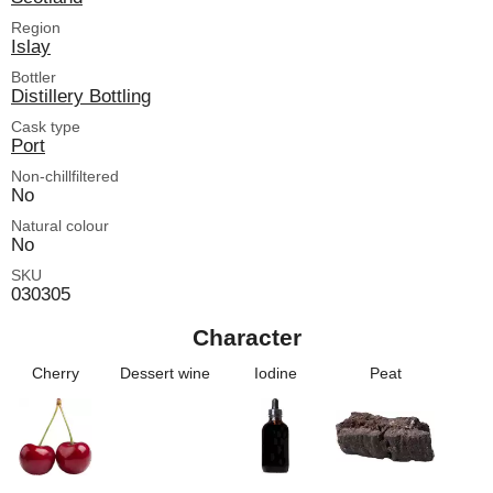
Region
Islay
Bottler
Distillery Bottling
Cask type
Port
Non-chillfiltered
No
Natural colour
No
SKU
030305
Character
Cherry
Dessert wine
Iodine
Peat