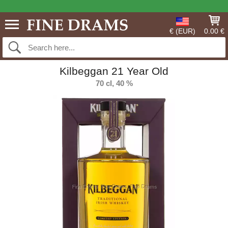
€ (EUR)
0.00 €
Kilbeggan 21 Year Old
70 cl, 40 %