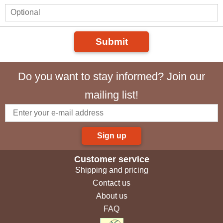
Submit
Do you want to stay informed? Join our
mailing list!
Sign up
Customer service
Shipping and pricing
Contact us
About us
FAQ