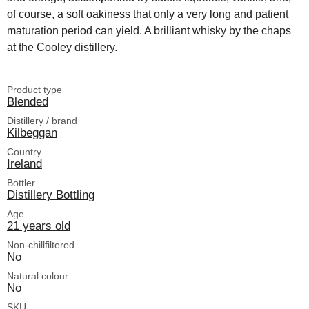
of course, a soft oakiness that only a very long and patient
maturation period can yield. A brilliant whisky by the chaps
at the Cooley distillery.
Product type
Blended
Distillery / brand
Kilbeggan
Country
Ireland
Bottler
Distillery Bottling
Age
21 years old
Non-chillfiltered
No
Natural colour
No
SKU