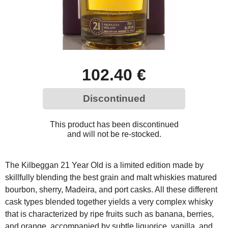
102.40 €
Discontinued
This product has been discontinued
and will not be re-stocked.
The Kilbeggan 21 Year Old is a limited edition made by
skillfully blending the best grain and malt whiskies matured
bourbon, sherry, Madeira, and port casks. All these different
cask types blended together yields a very complex whisky
that is characterized by ripe fruits such as banana, berries,
and orange, accompanied by subtle liquorice, vanilla, and,