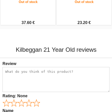
Out of stock
Out of stock
37.60 €
23.20 €
Kilbeggan 21 Year Old reviews
Review
Rating:
None
Name