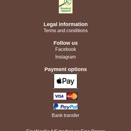
Legal information
Terms and conditions
Follow us
Facebook
Instagram
Payment options
Bank transfer