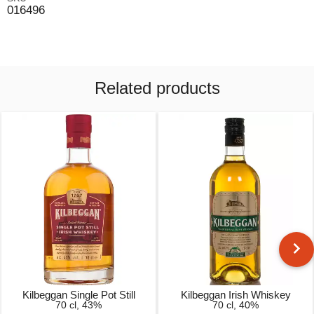
016496
Related products
Kilbeggan Single Pot Still
Kilbeggan Irish Whiskey
70 cl, 43%
70 cl, 40%