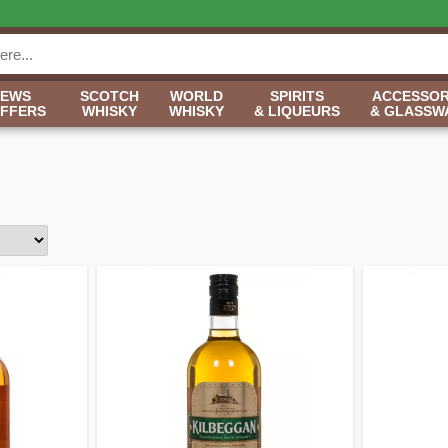
NEWS
SCOTCH
WORLD
SPIRITS
ACCESSOR
OFFERS
WHISKY
WHISKY
& LIQUEURS
& GLASSW