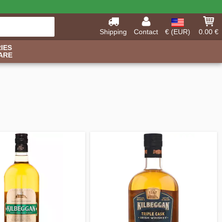
Shipping
Contact
€ (EUR)
0.00 €
IES
ARE