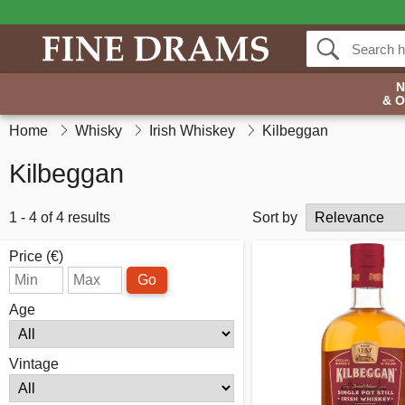
& 
Home
Whisky
Irish Whiskey
Kilbeggan
Kilbeggan
1 - 4 of 4 results
Sort by
Price (€)
Go
Age
Vintage