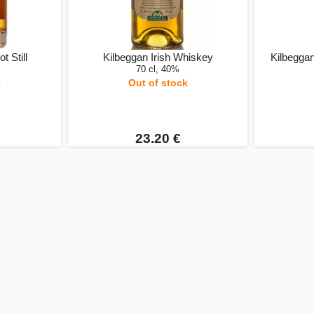
t Still
Kilbeggan Irish Whiskey
Kilbeggan
70 cl, 40%
k
Out of stock
23.20 €