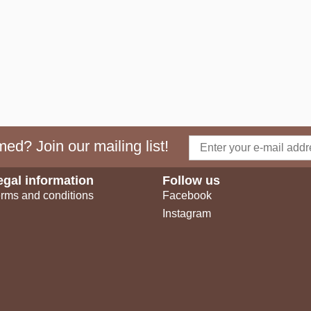
ed? Join our mailing list!
egal information
Follow us
rms and conditions
Facebook
Instagram