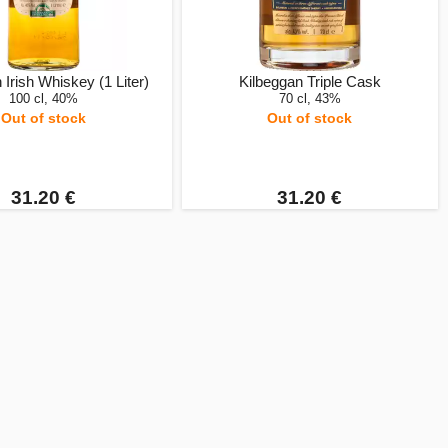
 Irish Whiskey (1 Liter)
Kilbeggan Triple Cask
100 cl, 40%
70 cl, 43%
Out of stock
Out of stock
31.20 €
31.20 €