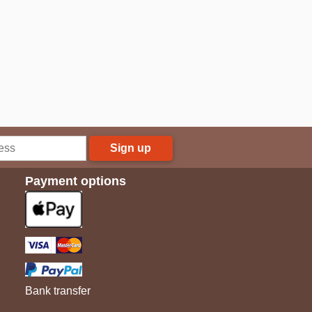
Sign up
Payment options
Bank transfer