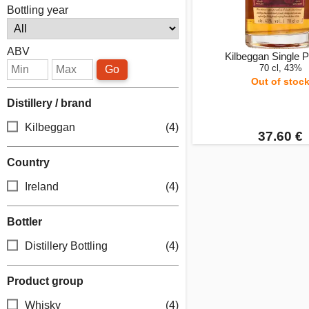
Bottling year
ABV
Kilbeggan Single Po
70 cl, 43%
Go
Out of stoc
Distillery / brand
Kilbeggan
(4)
37.60 €
Country
Ireland
(4)
Bottler
Distillery Bottling
(4)
Product group
Whisky
(4)