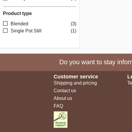
Product type
Blended
(3)
Single Pot Still
(1)
Do you want to stay inform
Customer service
L
Shipping and pricing
Te
Contact us
About us
FAQ