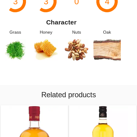
3
3
0
4
Character
Grass
Honey
Nuts
Oak
Related products