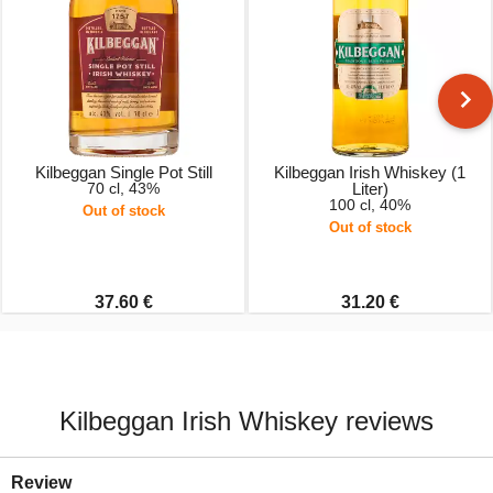
Kilbeggan Single Pot Still
Kilbeggan Irish Whiskey (1
70 cl, 43%
Liter)
100 cl, 40%
Out of stock
Out of stock
37.60 €
31.20 €
Kilbeggan Irish Whiskey reviews
Review