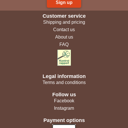
Sign up
Customer service
Shipping and pricing
Contact us
About us
FAQ
Legal information
Terms and conditions
Follow us
Facebook
Instagram
Payment options