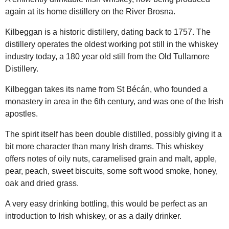
again at its home distillery on the River Brosna.
Kilbeggan is a historic distillery, dating back to 1757. The
distillery operates the oldest working pot still in the whiskey
industry today, a 180 year old still from the Old Tullamore
Distillery.
Kilbeggan takes its name from St Bécán, who founded a
monastery in area in the 6th century, and was one of the Irish
apostles.
The spirit itself has been double distilled, possibly giving it a
bit more character than many Irish drams. This whiskey
offers notes of oily nuts, caramelised grain and malt, apple,
pear, peach, sweet biscuits, some soft wood smoke, honey,
oak and dried grass.
A very easy drinking bottling, this would be perfect as an
introduction to Irish whiskey, or as a daily drinker.