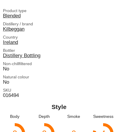
Product type
Blended
Distillery / brand
Kilbeggan
Country
Ireland
Bottler
Distillery Bottling
Non-chillfiltered
No
Natural colour
No
SKU
016494
Style
Body
Depth
Smoke
Sweetness