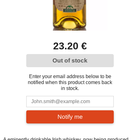
23.20 €
Out of stock
Enter your email address below to be
notified when this product comes back
in stock.
Notify me
A eminently drinkable Irish whiskey, now being produced