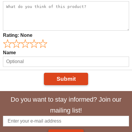
Rating:
None
Name
Submit
Do you want to stay informed? Join our
mailing list!