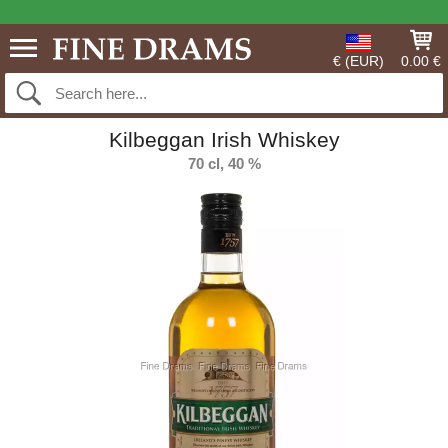
€ (EUR)
0.00 €
Kilbeggan Irish Whiskey
70 cl, 40 %