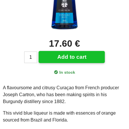
17.60 €
Add to cart
In stock
A flavoursome and citrusy Curaçao from French producer
Joseph Cartron, who has been making spirits in his
Burgundy distillery since 1882.
This vivid blue liqueur is made with essences of orange
sourced from Brazil and Florida.