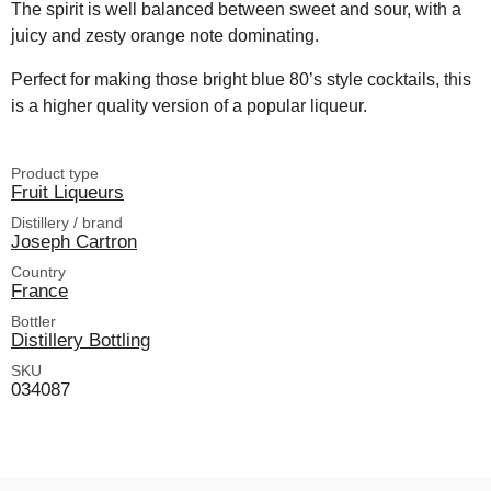
The spirit is well balanced between sweet and sour, with a
juicy and zesty orange note dominating.
Perfect for making those bright blue 80’s style cocktails, this
is a higher quality version of a popular liqueur.
Product type
Fruit Liqueurs
Distillery / brand
Joseph Cartron
Country
France
Bottler
Distillery Bottling
SKU
034087