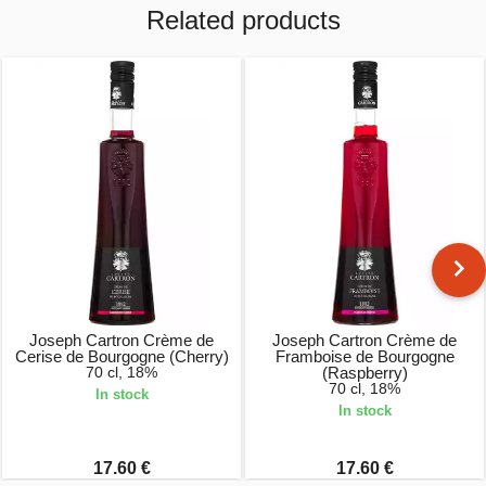
Related products
Joseph Cartron Crème de
Joseph Cartron Crème de
Cerise de Bourgogne (Cherry)
Framboise de Bourgogne
70 cl, 18%
(Raspberry)
70 cl, 18%
In stock
In stock
17.60 €
17.60 €