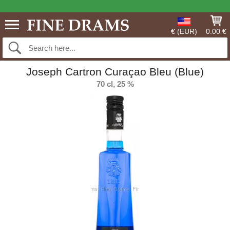
€ (EUR)
0.00 €
Joseph Cartron Curaçao Bleu (Blue)
70 cl, 25 %