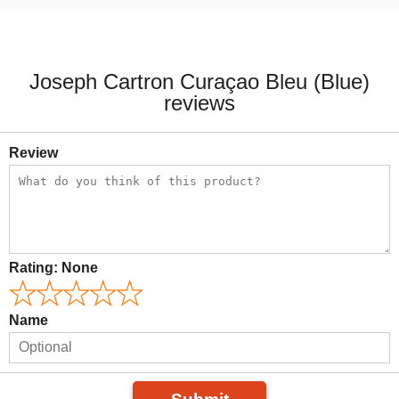
Joseph Cartron Curaçao Bleu (Blue)
reviews
Review
Rating:
None
Name