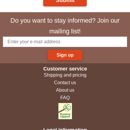
Submit
Do you want to stay informed? Join our
mailing list!
Sign up
Customer service
Shipping and pricing
Contact us
About us
FAQ
Legal information