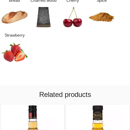
Bread
Charred wood
Cherry
Spice
Strawberry
Related products