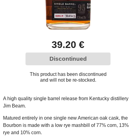
39.20 €
Discontinued
This product has been discontinued
and will not be re-stocked.
A high quality single barrel release from Kentucky distillery
Jim Beam.
Matured entirely in one single new American oak cask, the
Bourbon is made with a low rye mashbill of 77% corn, 13%
rye and 10% corn.