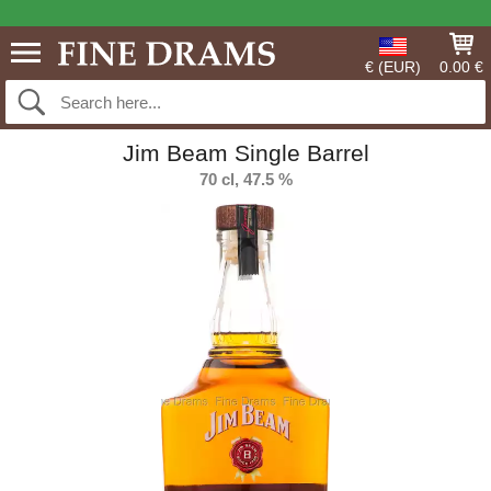
€ (EUR)
0.00 €
Jim Beam Single Barrel
70 cl, 47.5 %