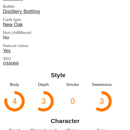
Bottler
Distillery Bottling
Cask type
New Oak
Non-chillfiltered
No
Natural colour
Yes
SKU
034069
Style
Body
Depth
Smoke
Sweetness
4
3
0
3
Character