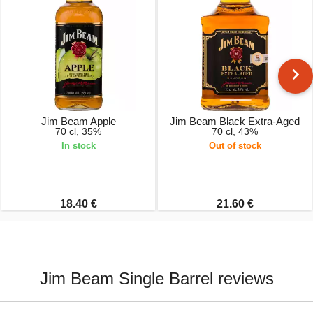
Jim Beam Apple
Jim Beam Black Extra-Aged
70 cl, 35%
70 cl, 43%
In stock
Out of stock
18.40 €
21.60 €
Jim Beam Single Barrel reviews