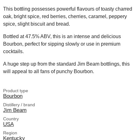
This bottling possesses powerful flavours of toasty charred
oak, bright spice, red berries, cherries, caramel, peppery
spice, slight biscuit and bread.
Bottled at 47.5% ABV, this is an intense and delicious
Bourbon, perfect for sipping slowly or use in premium
cocktails.
A huge step up from the standard Jim Beam bottlings, this
will appeal to all fans of punchy Bourbon.
Product type
Bourbon
Distillery / brand
Jim Beam
Country
USA
Region
Kentucky