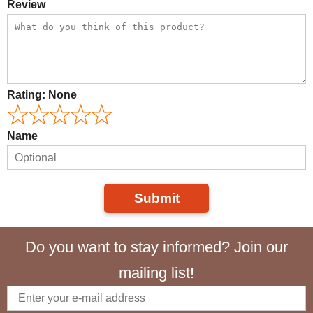
Review
Rating:
None
Name
Submit
Do you want to stay informed? Join our
mailing list!