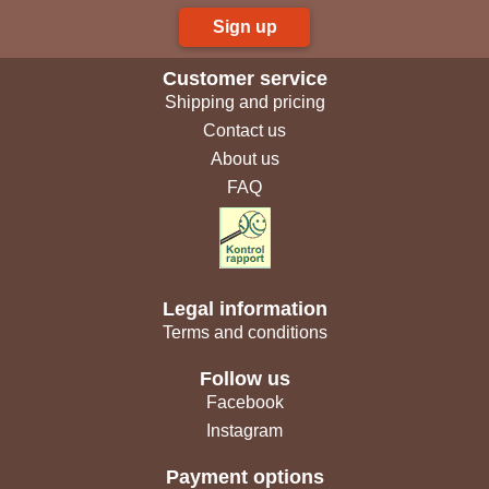
Sign up
Customer service
Shipping and pricing
Contact us
About us
FAQ
Legal information
Terms and conditions
Follow us
Facebook
Instagram
Payment options