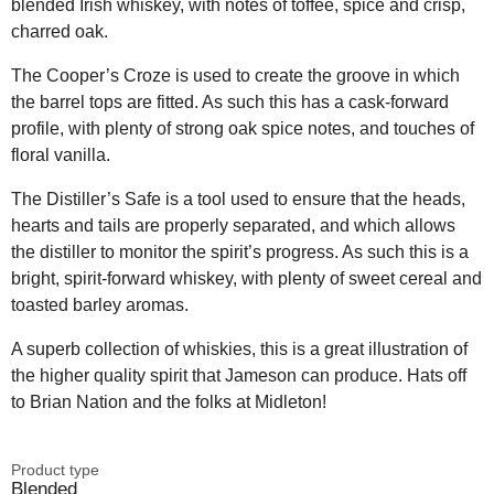
blended Irish whiskey, with notes of toffee, spice and crisp,
charred oak.
The Cooper’s Croze is used to create the groove in which
the barrel tops are fitted. As such this has a cask-forward
profile, with plenty of strong oak spice notes, and touches of
floral vanilla.
The Distiller’s Safe is a tool used to ensure that the heads,
hearts and tails are properly separated, and which allows
the distiller to monitor the spirit’s progress. As such this is a
bright, spirit-forward whiskey, with plenty of sweet cereal and
toasted barley aromas.
A superb collection of whiskies, this is a great illustration of
the higher quality spirit that Jameson can produce. Hats off
to Brian Nation and the folks at Midleton!
Product type
Blended