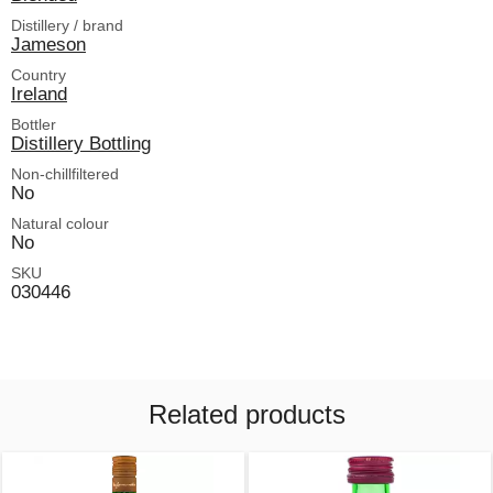
Distillery / brand
Jameson
Country
Ireland
Bottler
Distillery Bottling
Non-chillfiltered
No
Natural colour
No
SKU
030446
Related products