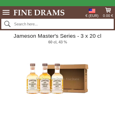
€ (EUR)
0.00 €
Jameson Master's Series - 3 x 20 cl
60 cl, 43 %