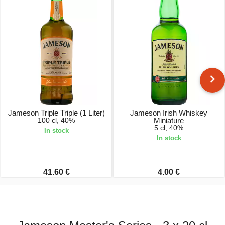
Jameson Triple Triple (1 Liter)
Jameson Irish Whiskey
100 cl, 40%
Miniature
5 cl, 40%
In stock
In stock
41.60 €
4.00 €