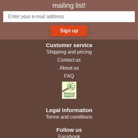
mailing list!
Sign up
Customer service
Shipping and pricing
Contact us
About us
FAQ
Legal information
Terms and conditions
Follow us
Facebook