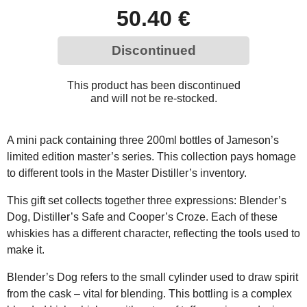
50.40 €
Discontinued
This product has been discontinued
and will not be re-stocked.
A mini pack containing three 200ml bottles of Jameson’s
limited edition master’s series. This collection pays homage
to different tools in the Master Distiller’s inventory.
This gift set collects together three expressions: Blender’s
Dog, Distiller’s Safe and Cooper’s Croze. Each of these
whiskies has a different character, reflecting the tools used to
make it.
Blender’s Dog refers to the small cylinder used to draw spirit
from the cask – vital for blending. This bottling is a complex