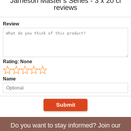
Jameson Master's Series - 3 x 20 cl
reviews
Review
Rating:
None
Name
Submit
Do you want to stay informed? Join our