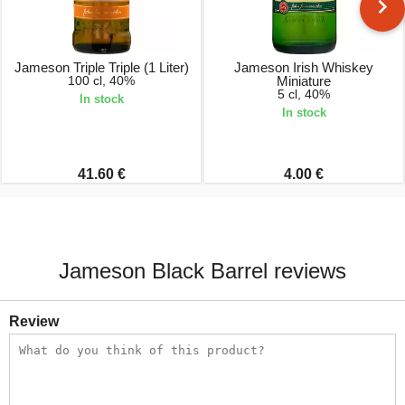
Jameson Triple Triple (1 Liter)
Jameson Irish Whiskey
100 cl, 40%
Miniature
5 cl, 40%
In stock
In stock
41.60 €
4.00 €
Jameson Black Barrel reviews
Review