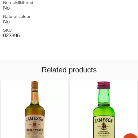
Non-chillfiltered
No
Natural colour
No
SKU
023396
Related products