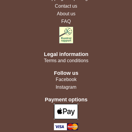
Contact us
About us
FAQ
Legal information
Terms and conditions
Follow us
Facebook
Instagram
Payment options