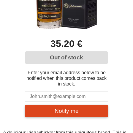
35.20 €
Out of stock
Enter your email address below to be
notified when this product comes back
in stock.
Notify me
A delicious Irish whiskey from this ubiquitous brand. This is