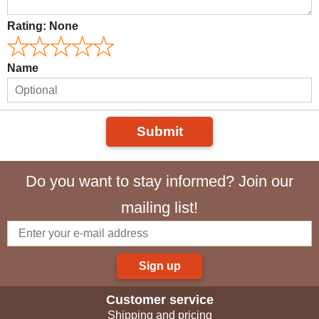
Rating:
None
Name
Submit
Do you want to stay informed? Join our
mailing list!
Sign up
Customer service
Shipping and pricing