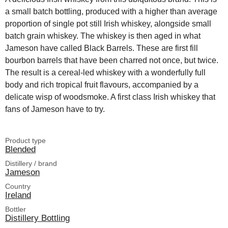
a small batch bottling, produced with a higher than average
proportion of single pot still Irish whiskey, alongside small
batch grain whiskey. The whiskey is then aged in what
Jameson have called Black Barrels. These are first fill
bourbon barrels that have been charred not once, but twice.
The result is a cereal-led whiskey with a wonderfully full
body and rich tropical fruit flavours, accompanied by a
delicate wisp of woodsmoke. A first class Irish whiskey that
fans of Jameson have to try.
Product type
Blended
Distillery / brand
Jameson
Country
Ireland
Bottler
Distillery Bottling