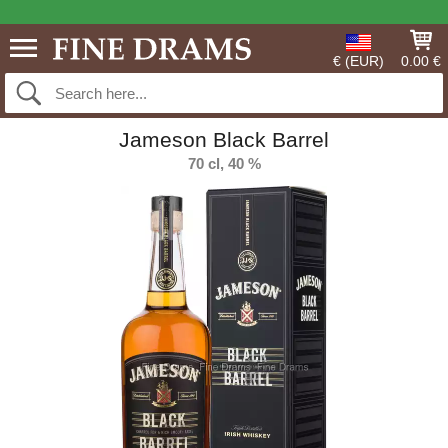
€ (EUR)
0.00 €
Jameson Black Barrel
70 cl, 40 %