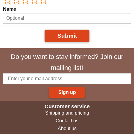
Name
Submit
Do you want to stay informed? Join our
mailing list!
Sign up
Customer service
Shipping and pricing
Contact us
About us