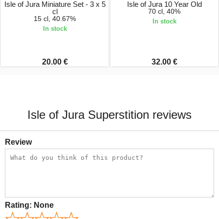
Isle of Jura Miniature Set - 3 x 5
Isle of Jura 10 Year Old
cl
70 cl, 40%
15 cl, 40.67%
In stock
In stock
20.00 €
32.00 €
Isle of Jura Superstition reviews
Review
Rating:
None