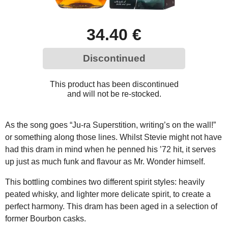
34.40 €
Discontinued
This product has been discontinued
and will not be re-stocked.
As the song goes “Ju-ra Superstition, writing’s on the wall!”
or something along those lines. Whilst Stevie might not have
had this dram in mind when he penned his ’72 hit, it serves
up just as much funk and flavour as Mr. Wonder himself.
This bottling combines two different spirit styles: heavily
peated whisky, and lighter more delicate spirit, to create a
perfect harmony. This dram has been aged in a selection of
former Bourbon casks.