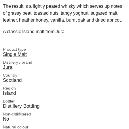
The result is a lightly peated whisky which serves up notes
of grassy peat, toasted nuts, tangy yoghurt, sugared malt,
leather, heather honey, vanilla, burnt oak and dried apricot.
A classic Island malt from Jura.
Product type
Single Malt
Distillery / brand
Jura
Country
Scotland
Region
Island
Bottler
Distillery Bottling
Non-chillfiltered
No
Natural colour