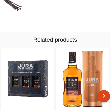
Related products