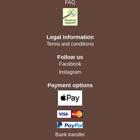
FAQ
Legal information
Terms and conditions
Follow us
Facebook
Instagram
Payment options
Bank transfer