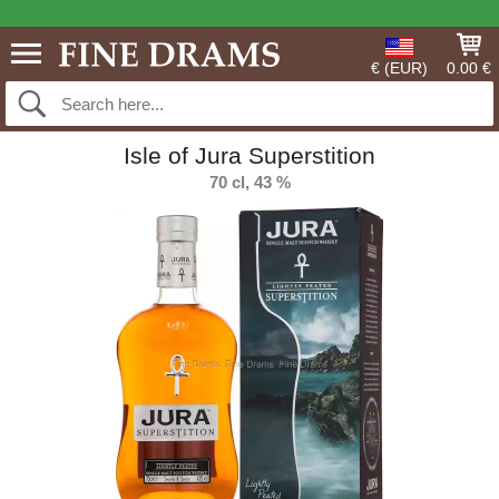
€ (EUR)
0.00 €
Isle of Jura Superstition
70 cl, 43 %