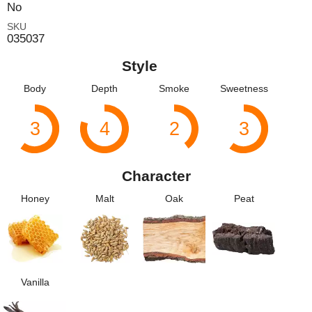
No
SKU
035037
Style
Body
Depth
Smoke
Sweetness
3
4
2
3
Character
Honey
Malt
Oak
Peat
Vanilla