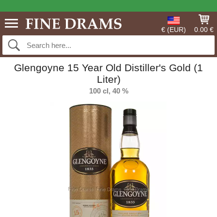
€ (EUR)
0.00 €
Glengoyne 15 Year Old Distiller's Gold (1
Liter)
100 cl, 40 %