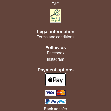
FAQ
Legal information
Terms and conditions
Follow us
Facebook
Instagram
Payment options
Bank transfer