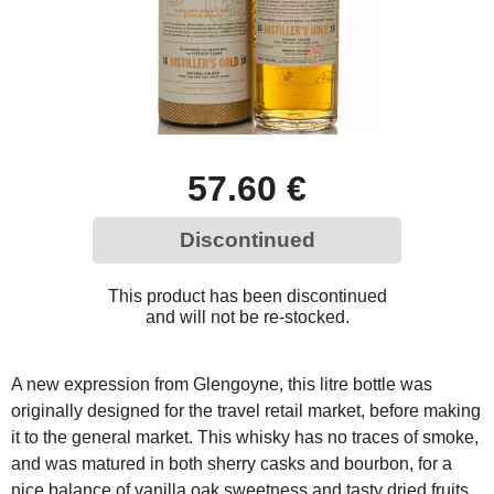
57.60 €
Discontinued
This product has been discontinued
and will not be re-stocked.
A new expression from Glengoyne, this litre bottle was
originally designed for the travel retail market, before making
it to the general market. This whisky has no traces of smoke,
and was matured in both sherry casks and bourbon, for a
nice balance of vanilla oak sweetness and tasty dried fruits.