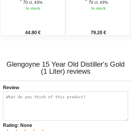
70 cl, 43%
70 cl, 43%
In stock
In stock
44.80 €
79.20 €
Glengoyne 15 Year Old Distiller's Gold
(1 Liter) reviews
Review
Rating:
None