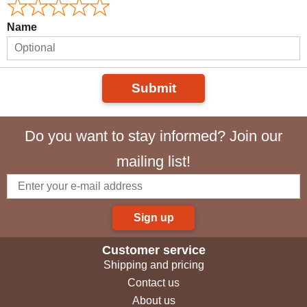
Name
Submit
Do you want to stay informed? Join our
mailing list!
Sign up
Customer service
Shipping and pricing
Contact us
About us