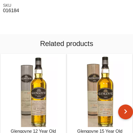
SKU
016184
Related products
Glengoyne 12 Year Old
Glengoyne 15 Year Old