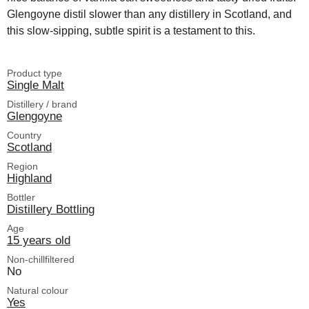
Glengoyne distil slower than any distillery in Scotland, and
this slow-sipping, subtle spirit is a testament to this.
Product type
Single Malt
Distillery / brand
Glengoyne
Country
Scotland
Region
Highland
Bottler
Distillery Bottling
Age
15 years old
Non-chillfiltered
No
Natural colour
Yes