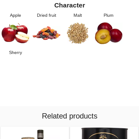
Character
Apple
Dried fruit
Malt
Plum
Sherry
Related products