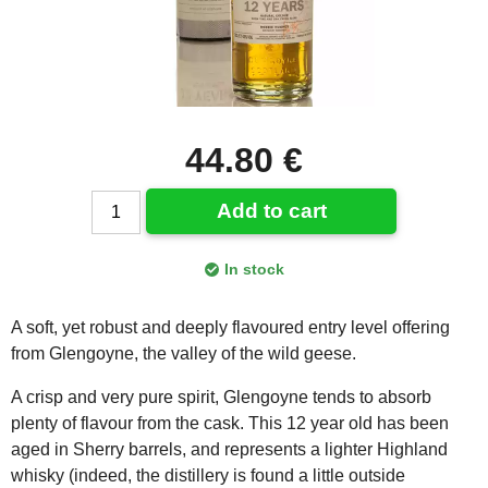
44.80 €
Add to cart
In stock
A soft, yet robust and deeply flavoured entry level offering
from Glengoyne, the valley of the wild geese.
A crisp and very pure spirit, Glengoyne tends to absorb
plenty of flavour from the cask. This 12 year old has been
aged in Sherry barrels, and represents a lighter Highland
whisky (indeed, the distillery is found a little outside