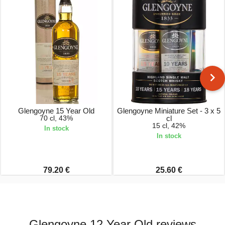
Glengoyne 15 Year Old
Glengoyne Miniature Set - 3 x 5
70 cl, 43%
cl
15 cl, 42%
In stock
In stock
79.20 €
25.60 €
Glengoyne 12 Year Old reviews