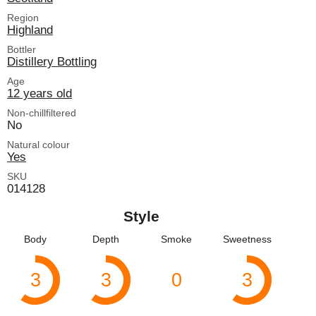
Region
Highland
Bottler
Distillery Bottling
Age
12 years old
Non-chillfiltered
No
Natural colour
Yes
SKU
014128
Style
Body
Depth
Smoke
Sweetness
3
3
0
3