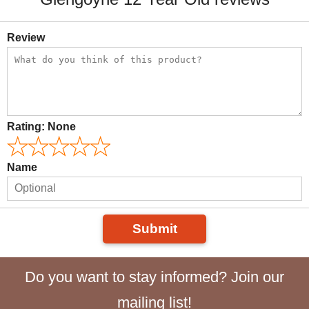
Review
Rating:
None
Name
Submit
Do you want to stay informed? Join our
mailing list!