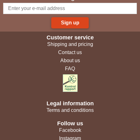
Sign up
Customer service
Shipping and pricing
Contact us
About us
FAQ
Legal information
Terms and conditions
Follow us
Facebook
Instagram