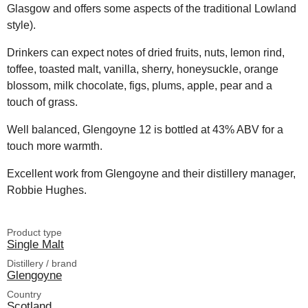
Glasgow and offers some aspects of the traditional Lowland
style).
Drinkers can expect notes of dried fruits, nuts, lemon rind,
toffee, toasted malt, vanilla, sherry, honeysuckle, orange
blossom, milk chocolate, figs, plums, apple, pear and a
touch of grass.
Well balanced, Glengoyne 12 is bottled at 43% ABV for a
touch more warmth.
Excellent work from Glengoyne and their distillery manager,
Robbie Hughes.
Product type
Single Malt
Distillery / brand
Glengoyne
Country
Scotland