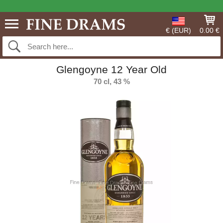
€ (EUR)
0.00 €
Glengoyne 12 Year Old
70 cl, 43 %