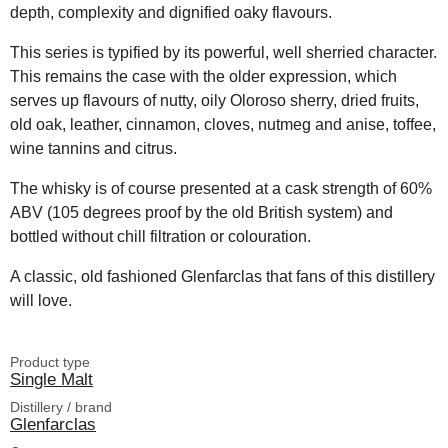
depth, complexity and dignified oaky flavours.
This series is typified by its powerful, well sherried character.
This remains the case with the older expression, which
serves up flavours of nutty, oily Oloroso sherry, dried fruits,
old oak, leather, cinnamon, cloves, nutmeg and anise, toffee,
wine tannins and citrus.
The whisky is of course presented at a cask strength of 60%
ABV (105 degrees proof by the old British system) and
bottled without chill filtration or colouration.
A classic, old fashioned Glenfarclas that fans of this distillery
will love.
Product type
Single Malt
Distillery / brand
Glenfarclas