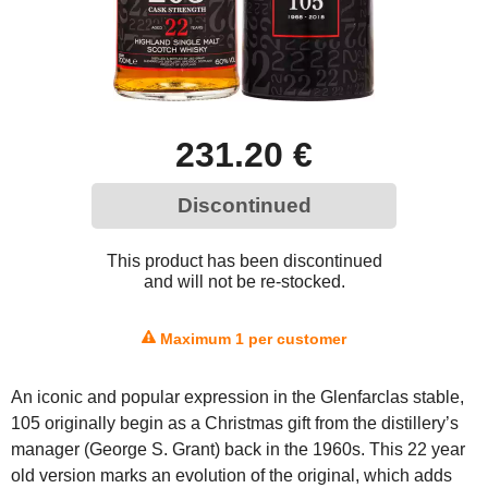
231.20 €
Discontinued
This product has been discontinued
and will not be re-stocked.
Maximum 1 per customer
An iconic and popular expression in the Glenfarclas stable,
105 originally begin as a Christmas gift from the distillery’s
manager (George S. Grant) back in the 1960s. This 22 year
old version marks an evolution of the original, which adds