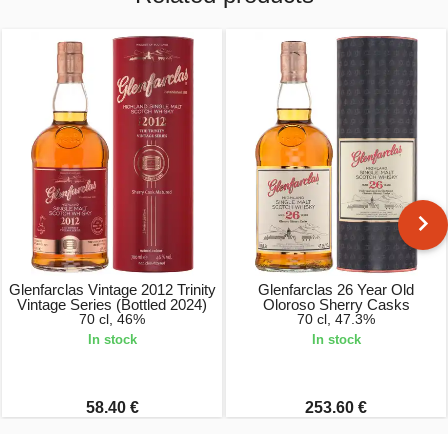
Glenfarclas Vintage 2012 Trinity
Glenfarclas 26 Year Old
Vintage Series (Bottled 2024)
Oloroso Sherry Casks
70 cl, 46%
70 cl, 47.3%
In stock
In stock
58.40 €
253.60 €