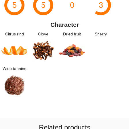
5
5
0
3
Character
Citrus rind
Clove
Dried fruit
Sherry
Wine tannins
Related products