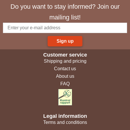
Do you want to stay informed? Join our
mailing list!
Sign up
Customer service
Shipping and pricing
Contact us
About us
FAQ
Legal information
Terms and conditions