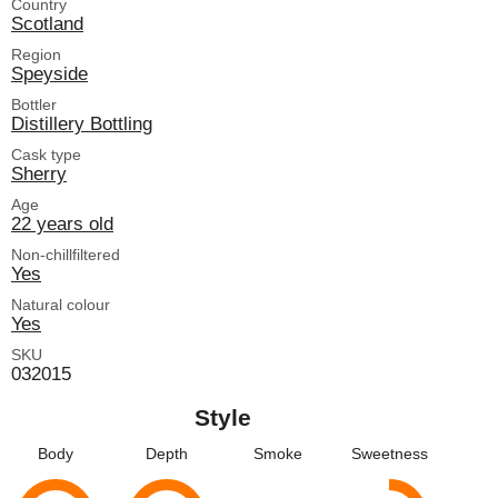
Country
Scotland
Region
Speyside
Bottler
Distillery Bottling
Cask type
Sherry
Age
22 years old
Non-chillfiltered
Yes
Natural colour
Yes
SKU
032015
Style
Body
Depth
Smoke
Sweetness