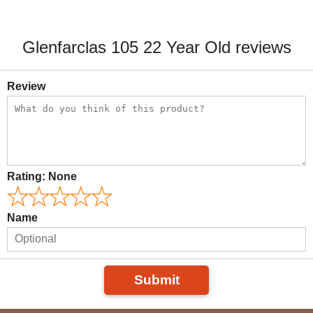
Glenfarclas 105 22 Year Old reviews
Review
Rating:
None
Name
Submit