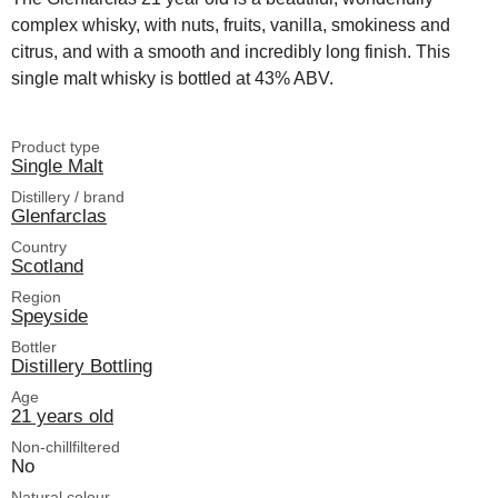
complex whisky, with nuts, fruits, vanilla, smokiness and
citrus, and with a smooth and incredibly long finish. This
single malt whisky is bottled at 43% ABV.
Product type
Single Malt
Distillery / brand
Glenfarclas
Country
Scotland
Region
Speyside
Bottler
Distillery Bottling
Age
21 years old
Non-chillfiltered
No
Natural colour