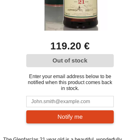
119.20 €
Out of stock
Enter your email address below to be
notified when this product comes back
in stock.
Notify me
The Glenfarclas 21 year old is a beautiful, wonderfully