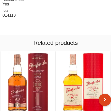
Yes
SKU
014113
Related products