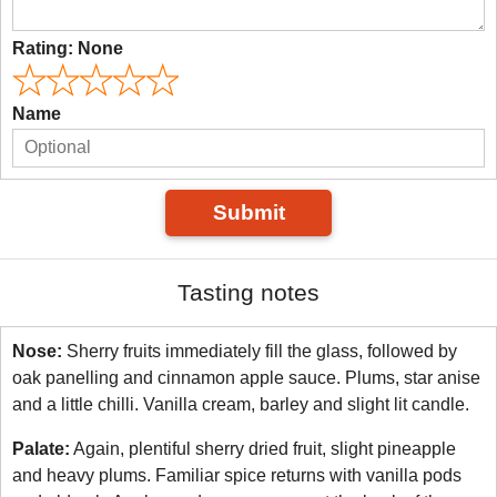
Rating:
None
Name
Submit
Tasting notes
Nose:
Sherry fruits immediately fill the glass, followed by
oak panelling and cinnamon apple sauce. Plums, star anise
and a little chilli. Vanilla cream, barley and slight lit candle.
Palate:
Again, plentiful sherry dried fruit, slight pineapple
and heavy plums. Familiar spice returns with vanilla pods