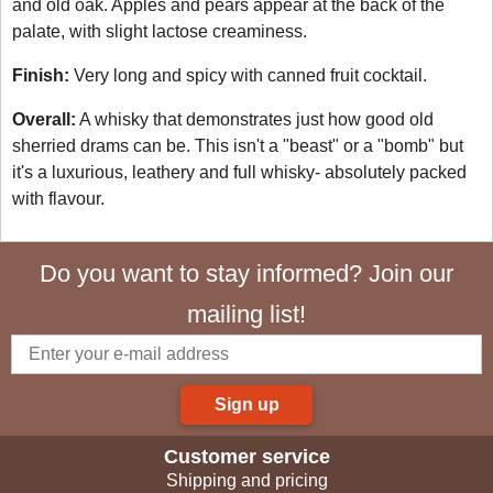
and old oak. Apples and pears appear at the back of the
palate, with slight lactose creaminess.
Finish:
Very long and spicy with canned fruit cocktail.
Overall:
A whisky that demonstrates just how good old
sherried drams can be. This isn't a "beast" or a "bomb" but
it's a luxurious, leathery and full whisky- absolutely packed
with flavour.
Do you want to stay informed? Join our
mailing list!
Sign up
Customer service
Shipping and pricing