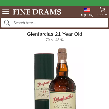
€ (EUR)
0.00 €
Glenfarclas 21 Year Old
70 cl, 43 %