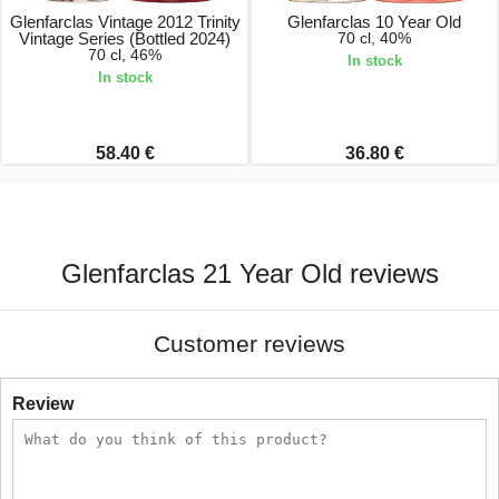
Glenfarclas Vintage 2012 Trinity
Glenfarclas 10 Year Old
Vintage Series (Bottled 2024)
70 cl, 40%
70 cl, 46%
In stock
In stock
58.40 €
36.80 €
Glenfarclas 21 Year Old reviews
Customer reviews
Review