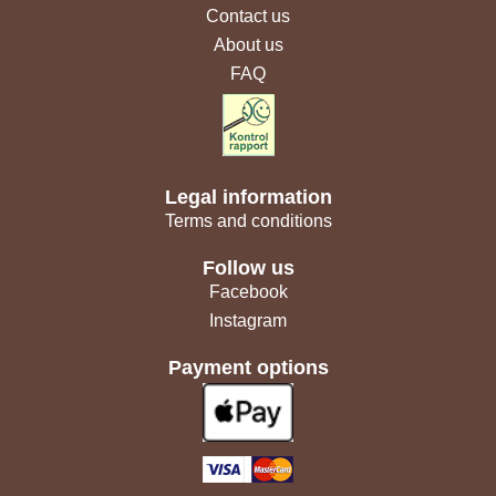
Contact us
About us
FAQ
Legal information
Terms and conditions
Follow us
Facebook
Instagram
Payment options