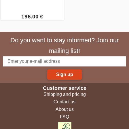
196.00 €
Do you want to stay informed? Join our
mailing list!
Sign up
Customer service
Shipping and pricing
Contact us
About us
FAQ