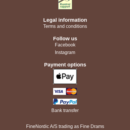
Legal information
Terms and conditions
Follow us
Facebook
Instagram
Payment options
Bank transfer
FineNordic A/S trading as Fine Drams