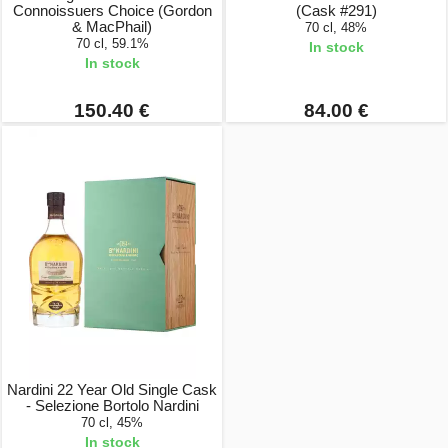
Connoissuers Choice (Gordon
(Cask #291)
& MacPhail)
70 cl, 48%
70 cl, 59.1%
In stock
In stock
150.40 €
84.00 €
Nardini 22 Year Old Single Cask
- Selezione Bortolo Nardini
70 cl, 45%
In stock