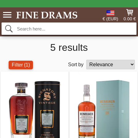
€ (EUR)
0.00 €
5 results
Sort by
Filter
(1)