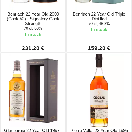
Benriach 22 Year Old 2000
Benriach 22 Year Old Triple
(Cask #2) - Signatory Cask
Distilled
Strength
70 cl, 46.8%
70 cl, 59%
In stock
In stock
231.20 €
159.20 €
Glenburgie 22 Year Old 1997 -
Pierre Vallet 22 Year Old 1995