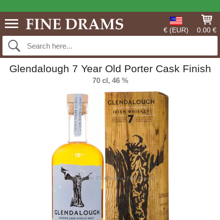
€ (EUR)
0.00 €
Glendalough 7 Year Old Porter Cask Finish
70 cl, 46 %