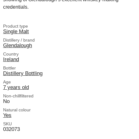
credentials.
Product type
Single Malt
Distillery / brand
Glendalough
Country
Ireland
Bottler
Distillery Bottling
Age
7 years old
Non-chillfiltered
No
Natural colour
Yes
SKU
032073