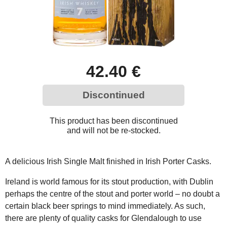
42.40 €
Discontinued
This product has been discontinued
and will not be re-stocked.
A delicious Irish Single Malt finished in Irish Porter Casks.
Ireland is world famous for its stout production, with Dublin
perhaps the centre of the stout and porter world – no doubt a
certain black beer springs to mind immediately. As such,
there are plenty of quality casks for Glendalough to use