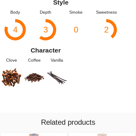
Style
Body
Depth
Smoke
Sweetness
4
3
0
2
Character
Clove
Coffee
Vanilla
Related products