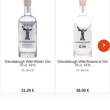
Glendalough Wild Winter Gin
Glendalough Wild Botanical Gin
70 cl, 41%
70 cl, 41%
In stock
In stock
31.20 €
36.00 €