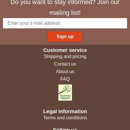
Do you want to stay informed? Join our
mailing list!
Sign up
Customer service
Shipping and pricing
Contact us
About us
FAQ
Legal information
Terms and conditions