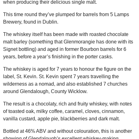
when producing their delicious single malt.
This time round they’ve plumped for barrels from 5 Lamps
Brewery, found in Dublin.
The whiskey itself has been made with roasted chocolate
malt barley (something that Glenmorangie has done with its
Signet bottling) and aged in former Bourbon barrels for 6
years, before a year’s finishing in the porter casks.
The whiskey is aged for 7 years to honour the figure on the
label, St. Kevin. St. Kevin spent 7 years travelling the
wilderness as a nomad, and also established 7 churches
around Glendalough, County Wicklow.
The result is a chocolaty, rich and fruity whiskey, with notes
of toasted oak, milky coffee, caramel, cloves, cinnamon,
vanilla custard, apple pie, blackberries and dark malt.
Bottled at 46% ABV and without colouration, this is another
showing of Glendalough’s excellent whiskey-making