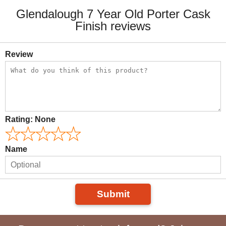
Glendalough 7 Year Old Porter Cask
Finish reviews
Review
Rating:
None
Name
Submit