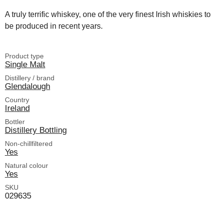
A truly terrific whiskey, one of the very finest Irish whiskies to
be produced in recent years.
Product type
Single Malt
Distillery / brand
Glendalough
Country
Ireland
Bottler
Distillery Bottling
Non-chillfiltered
Yes
Natural colour
Yes
SKU
029635