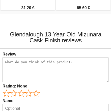
31.20 €
65.60 €
Glendalough 13 Year Old Mizunara
Cask Finish reviews
Review
Rating:
None
Name