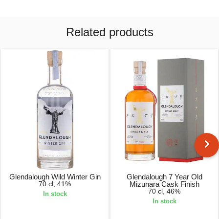
Related products
Glendalough Wild Winter Gin
Glendalough 7 Year Old
70 cl, 41%
Mizunara Cask Finish
70 cl, 46%
In stock
In stock