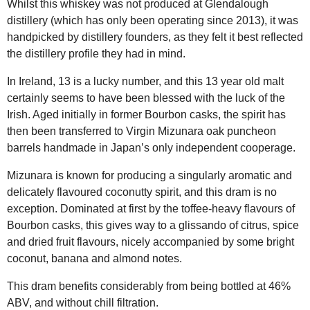
Whilst this whiskey was not produced at Glendalough
distillery (which has only been operating since 2013), it was
handpicked by distillery founders, as they felt it best reflected
the distillery profile they had in mind.
In Ireland, 13 is a lucky number, and this 13 year old malt
certainly seems to have been blessed with the luck of the
Irish. Aged initially in former Bourbon casks, the spirit has
then been transferred to Virgin Mizunara oak puncheon
barrels handmade in Japan’s only independent cooperage.
Mizunara is known for producing a singularly aromatic and
delicately flavoured coconutty spirit, and this dram is no
exception. Dominated at first by the toffee-heavy flavours of
Bourbon casks, this gives way to a glissando of citrus, spice
and dried fruit flavours, nicely accompanied by some bright
coconut, banana and almond notes.
This dram benefits considerably from being bottled at 46%
ABV, and without chill filtration.