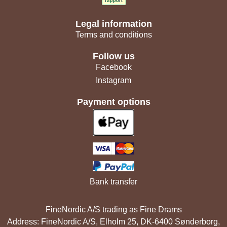
Legal information
Terms and conditions
Follow us
Facebook
Instagram
Payment options
Bank transfer
FineNordic A/S trading as Fine Drams
Address: FineNordic A/S, Elholm 25, DK-6400 Sønderborg,