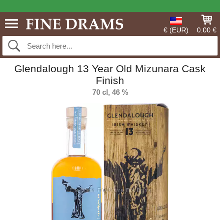
€ (EUR)
0.00 €
Glendalough 13 Year Old Mizunara Cask
Finish
70 cl, 46 %