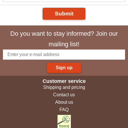
Submit
Do you want to stay informed? Join our
mailing list!
Sign up
Customer service
Shipping and pricing
Contact us
About us
FAQ