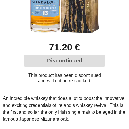
71.20 €
Discontinued
This product has been discontinued
and will not be re-stocked.
An incredible whiskey that does a lot to boost the innovative
and exciting credentials of Ireland’s whiskey revival. This is
the first and so far, the only Irish single malt to be aged in the
famous Japanese Mizunara oak.