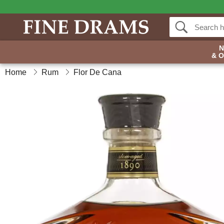
& 
Home
Rum
Flor De Cana