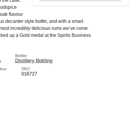
f the cask.
woodspice
 oak flavour
 decanter style bottle, and with a smart
d most incredibly delicious rums we’ve come
cked up a Gold medal at the Spirits Business
Bottler
a
Distillery Bottling
lour
SKU
016727