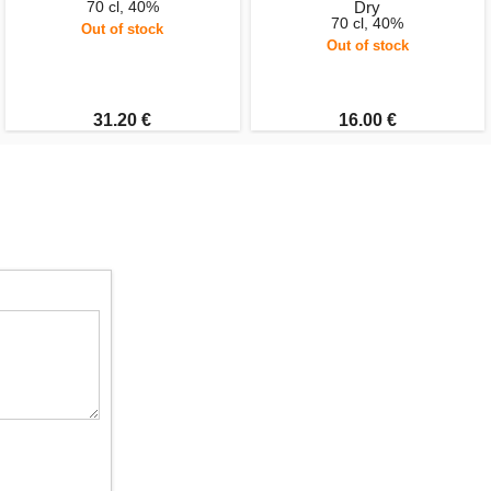
70 cl, 40%
Dry
70 cl, 40%
Out of stock
Out of stock
31.20 €
16.00 €