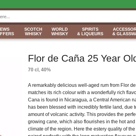
NEWS
SCOTCH
WORLD
SPIRITS
ACCESSOR
OFFERS
WHISKY
WHISKY
& LIQUEURS
& GLASSW
Flor de Caña 25 Year Ol
70 cl, 40%
A remarkably delicious well-aged rum from Flor d
matches its rich colour with a wonderfully rich flavo
Cana is found in Nicaragua, a Central American n
has been blessed with incredibly fertile land, due t
amount of volcanic activity. This provides the perfec
growing cane, which also flourishes in the hot an
climate of the region. Here the estery quality of th