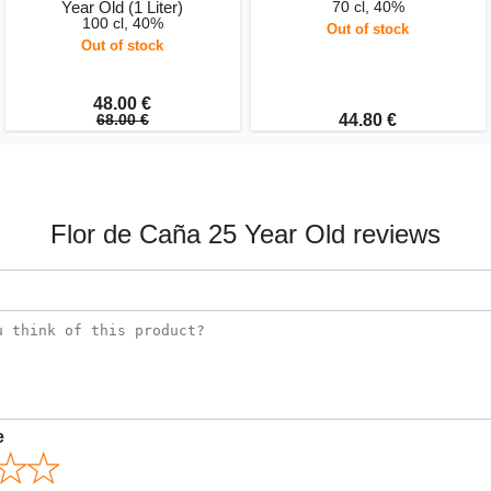
Year Old (1 Liter)
70 cl, 40%
100 cl, 40%
Out of stock
Out of stock
48.00 €
68.00 €
44.80 €
Flor de Caña 25 Year Old reviews
e