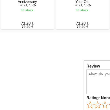
Anniversary
Year Old
70 cl, 45%
70 cl, 45%
In stock
In stock
71.20 €
71.20 €
79.20 €
79.20 €
Review
Rating:
Non