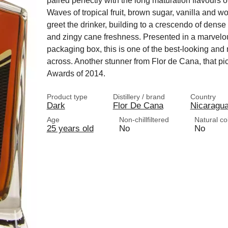
paired perfectly with the long maturation flavours o
Waves of tropical fruit, brown sugar, vanilla and 
greet the drinker, building to a crescendo of dense
and zingy cane freshness. Presented in a marvelous
packaging box, this is one of the best-looking an
across. Another stunner from Flor de Cana, that pi
Awards of 2014.
Product type
Distillery / brand
Country
Dark
Flor De Cana
Nicaragu
Age
Non-chillfiltered
Natural co
25 years old
No
No