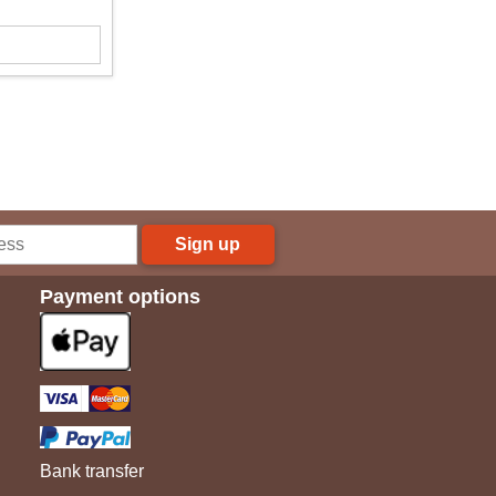
Sign up
Payment options
Bank transfer