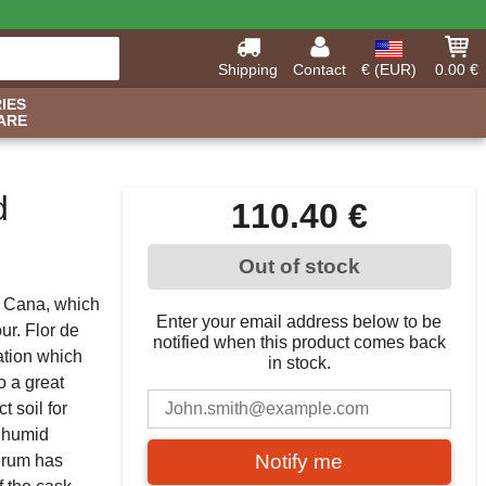
Shipping
Contact
€ (EUR)
0.00 €
IES
ARE
d
110.40 €
Out of stock
e Cana, which
Enter your email address below to be
ur. Flor de
notified when this product comes back
ation which
in stock.
o a great
t soil for
d humid
Notify me
e rum has