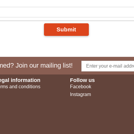
Submit
ed? Join our mailing list!
egal information
Follow us
rms and conditions
Facebook
Instagram