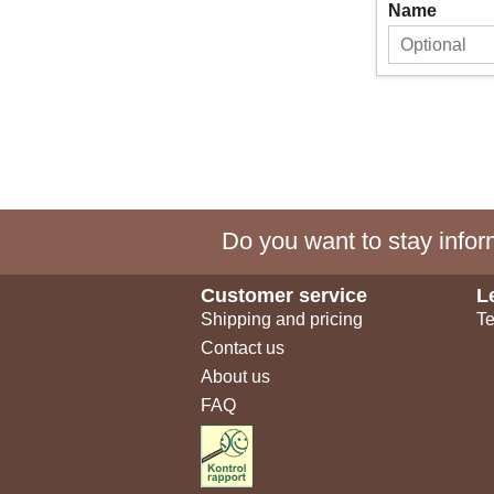
Name
Do you want to stay inform
Customer service
L
Shipping and pricing
Te
Contact us
About us
FAQ