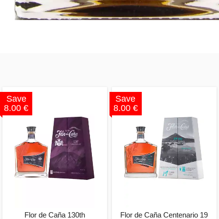
Save
Save
8.00 €
8.00 €
Flor de Caña 130th
Flor de Caña Centenario 19