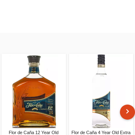
Flor de Caña 12 Year Old
Flor de Caña 4 Year Old Extra