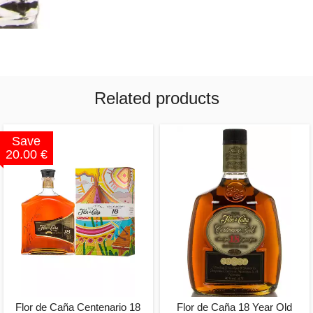
Related products
Save
20.00 €
Flor de Caña Centenario 18
Flor de Caña 18 Year Old