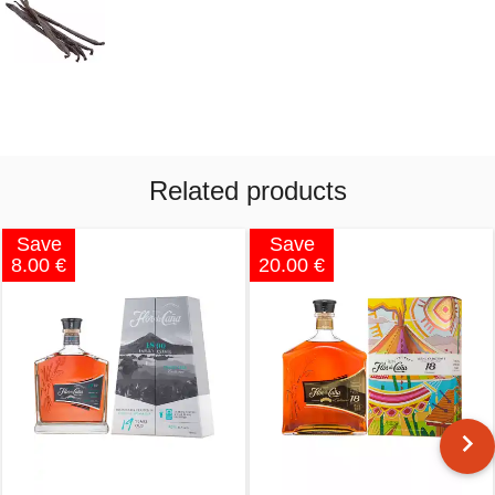
Related products
Save
Save
8.00 €
20.00 €