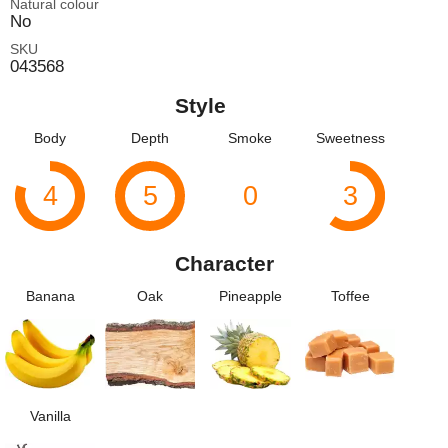
Natural colour
No
SKU
043568
Style
Body
Depth
Smoke
Sweetness
4
5
0
3
Character
Banana
Oak
Pineapple
Toffee
Vanilla