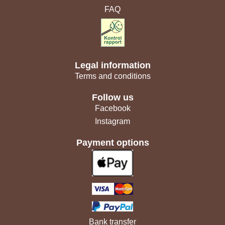
FAQ
Legal information
Terms and conditions
Follow us
Facebook
Instagram
Payment options
Bank transfer