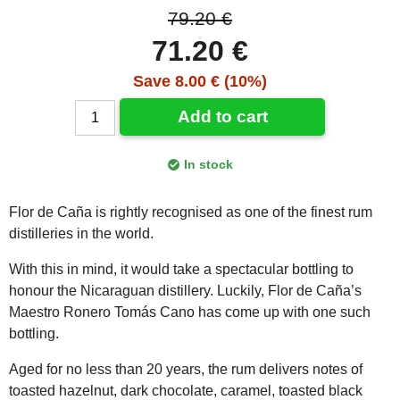
79.20 €
71.20 €
Save 8.00 € (10%)
Add to cart
In stock
Flor de Caña is rightly recognised as one of the finest rum
distilleries in the world.
With this in mind, it would take a spectacular bottling to
honour the Nicaraguan distillery. Luckily, Flor de Caña’s
Maestro Ronero Tomás Cano has come up with one such
bottling.
Aged for no less than 20 years, the rum delivers notes of
toasted hazelnut, dark chocolate, caramel, toasted black