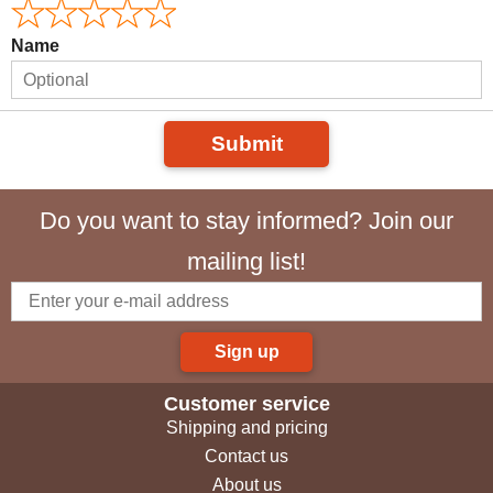
Name
Submit
Do you want to stay informed? Join our
mailing list!
Sign up
Customer service
Shipping and pricing
Contact us
About us