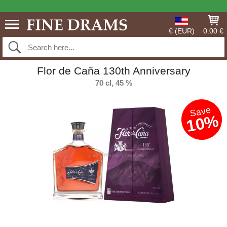
€ (EUR)
0.00 €
Flor de Caña 130th Anniversary
70 cl, 45 %
Save
10%