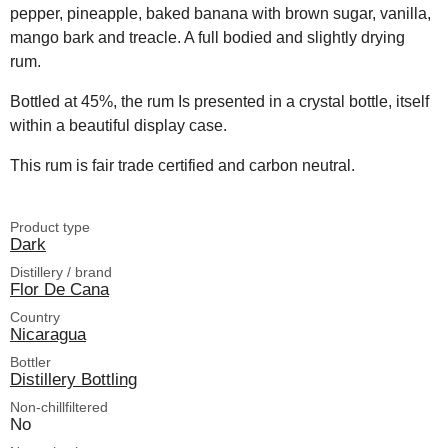
pepper, pineapple, baked banana with brown sugar, vanilla,
mango bark and treacle. A full bodied and slightly drying
rum.
Bottled at 45%, the rum Is presented in a crystal bottle, itself
within a beautiful display case.
This rum is fair trade certified and carbon neutral.
Product type
Dark
Distillery / brand
Flor De Cana
Country
Nicaragua
Bottler
Distillery Bottling
Non-chillfiltered
No