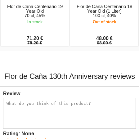
Flor de Caña Centenario 19
Flor de Caña Centenario 18
Year Old
Year Old (1 Liter)
70 cl, 45%
100 cl, 40%
In stock
Out of stock
71.20 €
48.00 €
79.20 €
68.00 €
Flor de Caña 130th Anniversary reviews
Review
Rating:
None