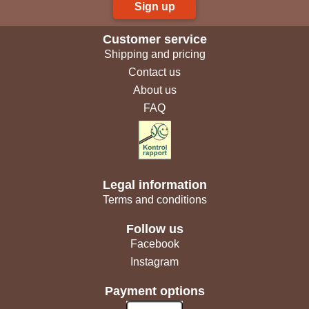
Sign up
Customer service
Shipping and pricing
Contact us
About us
FAQ
Legal information
Terms and conditions
Follow us
Facebook
Instagram
Payment options