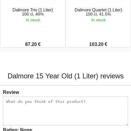
Dalmore Trio (1 Liter)
Dalmore Quartet (1 Liter)
100 cl, 40%
100 cl, 41.5%
In stock
In stock
87.20 €
103.20 €
Dalmore 15 Year Old (1 Liter) reviews
Review
Rating:
None