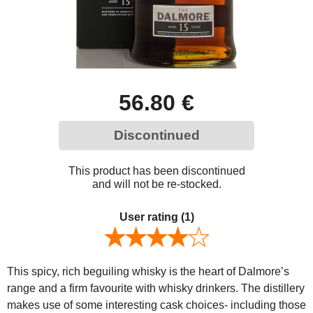
56.80 €
Discontinued
This product has been discontinued
and will not be re-stocked.
User rating
(1)
This spicy, rich beguiling whisky is the heart of Dalmore’s
range and a firm favourite with whisky drinkers. The distillery
makes use of some interesting cask choices- including those