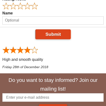
Name
Submit
High and smooth quality
Friday 28th of December 2018
Do you want to stay informed? Join our
mailing list!