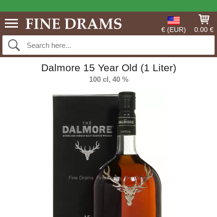
€ (EUR)
0.00 €
Dalmore 15 Year Old (1 Liter)
100 cl, 40 %