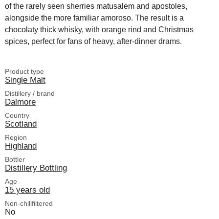
of the rarely seen sherries matusalem and apostoles,
alongside the more familiar amoroso. The result is a
chocolaty thick whisky, with orange rind and Christmas
spices, perfect for fans of heavy, after-dinner drams.
Product type
Single Malt
Distillery / brand
Dalmore
Country
Scotland
Region
Highland
Bottler
Distillery Bottling
Age
15 years old
Non-chillfiltered
No