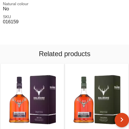
Natural colour
No
SKU
016159
Related products