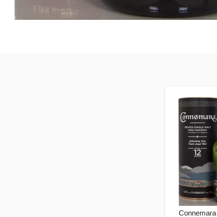
Connemara 