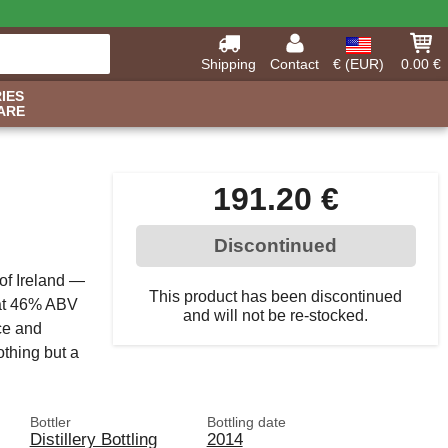
Shipping
Contact
€ (EUR)
0.00 €
IES
ARE
191.20 €
Discontinued
 of Ireland —
This product has been discontinued
d at 46% ABV
and will not be re-stocked.
ce and
othing but a
Bottler
Bottling date
Distillery Bottling
2014