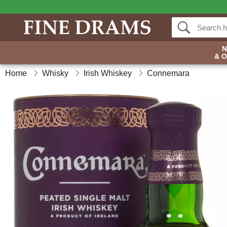
& 
Home
Whisky
Irish Whiskey
Connemara