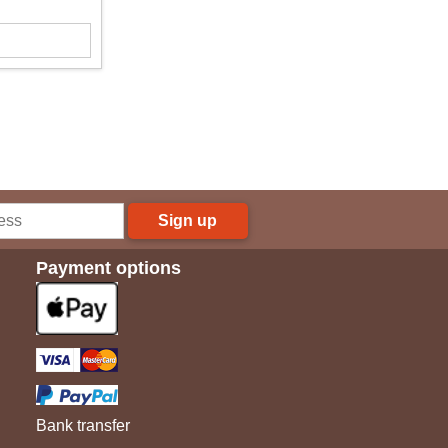
Sign up
Payment options
Bank transfer