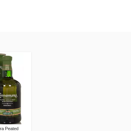
a Peated