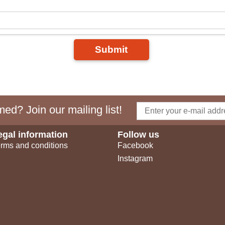
Submit
ed? Join our mailing list!
egal information
Follow us
rms and conditions
Facebook
Instagram