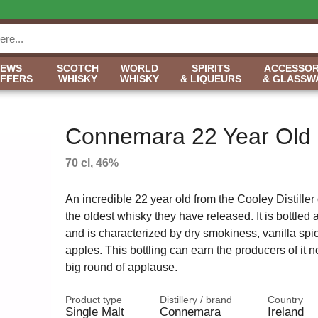
NEWS
SCOTCH
WORLD
SPIRITS
ACCESSOR
OFFERS
WHISKY
WHISKY
& LIQUEURS
& GLASSW
Connemara 22 Year Old
70 cl, 46%
An incredible 22 year old from the Cooley Distiller
the oldest whisky they have released. It is bottle
and is characterized by dry smokiness, vanilla spi
apples. This bottling can earn the producers of it n
big round of applause.
Product type
Distillery / brand
Country
Single Malt
Connemara
Ireland