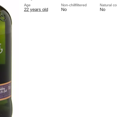
Age
Non-chillfiltered
Natural co
22 years old
No
No