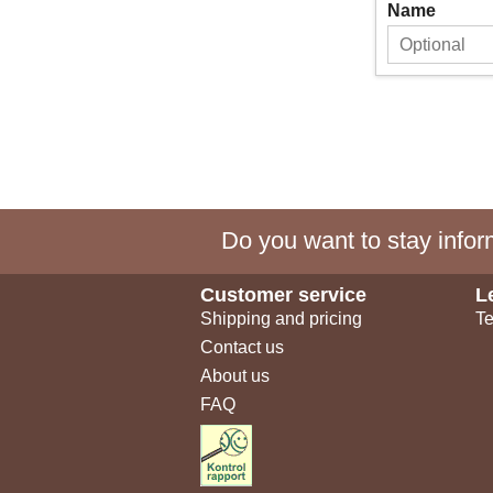
Name
Do you want to stay inform
Customer service
L
Shipping and pricing
Te
Contact us
About us
FAQ