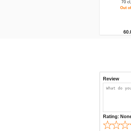
70 c
Out o
60.
Review
Rating:
Non