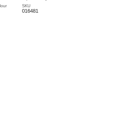
lour
SKU
016481