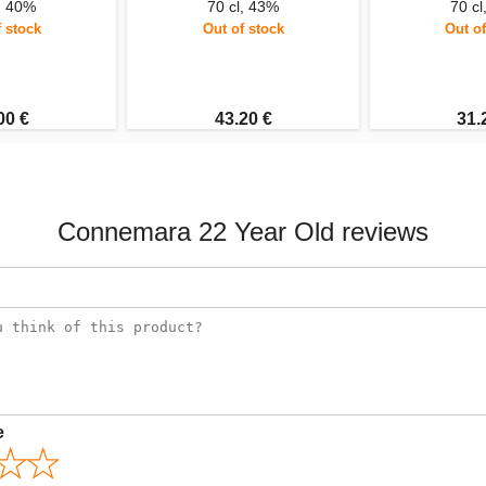
l, 40%
70 cl, 43%
70 cl
f stock
Out of stock
Out of
00 €
43.20 €
31.
Connemara 22 Year Old reviews
e