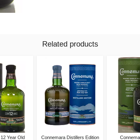
Related products
12 Year Old
Connemara Distillers Edition
Connemar