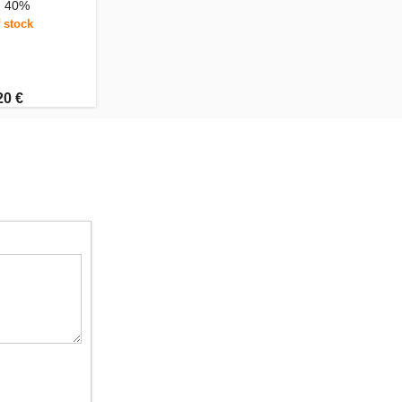
, 40%
 stock
20 €