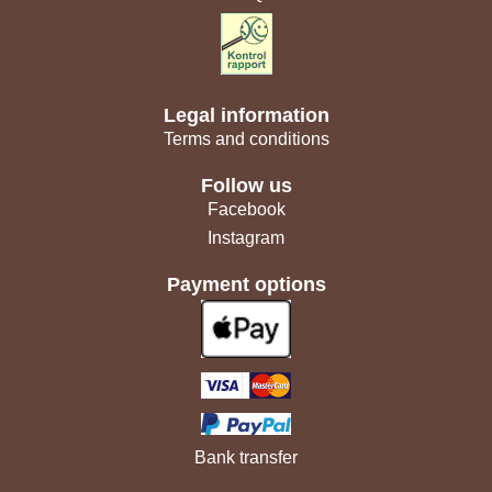
Legal information
Terms and conditions
Follow us
Facebook
Instagram
Payment options
Bank transfer