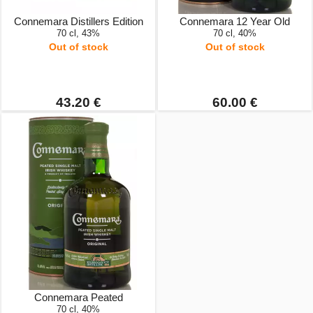
Connemara Distillers Edition
Connemara 12 Year Old
70 cl, 43%
70 cl, 40%
Out of stock
Out of stock
43.20 €
60.00 €
Connemara Peated
70 cl, 40%