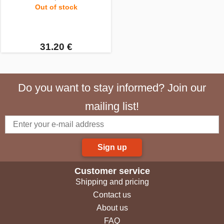
Out of stock
31.20 €
Do you want to stay informed? Join our
mailing list!
Sign up
Customer service
Shipping and pricing
Contact us
About us
FAQ