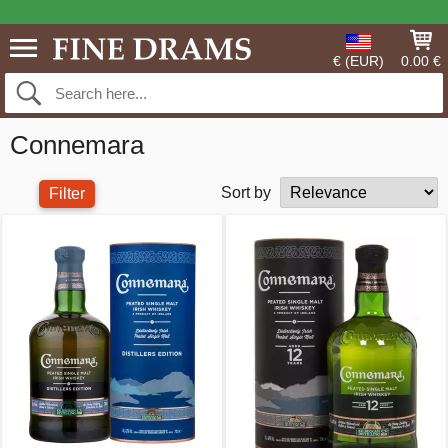
€ (EUR)
0.00 €
Connemara
Sort by
Filter