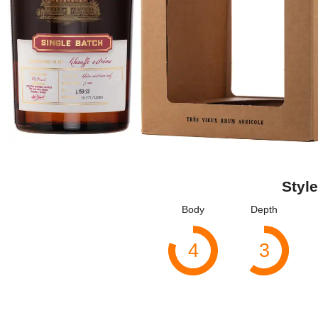
Style
Body
Depth
4
3