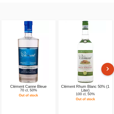
Clément Canne Bleue
Clément Rhum Blanc 50% (1
70 cl, 50%
Liter)
100 cl, 50%
Out of stock
Out of stock