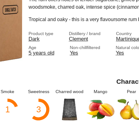
woodsmoke, charred oak, intense spice (cinnamon
Tropical and oaky - this is a very flavoursome rum
Product type
Distillery / brand
Country
Dark
Clement
Martiniqu
Age
Non-chillfiltered
Natural col
5 years old
Yes
Yes
Charac
Smoke
Sweetness
Charred wood
Mango
Pear
1
3