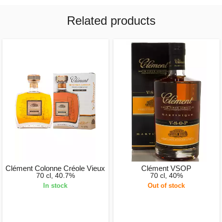
Related products
Clément Colonne Créole Vieux
Clément VSOP
70 cl, 40.7%
70 cl, 40%
In stock
Out of stock