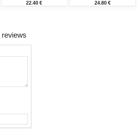
22.40 €
24.80 €
 reviews