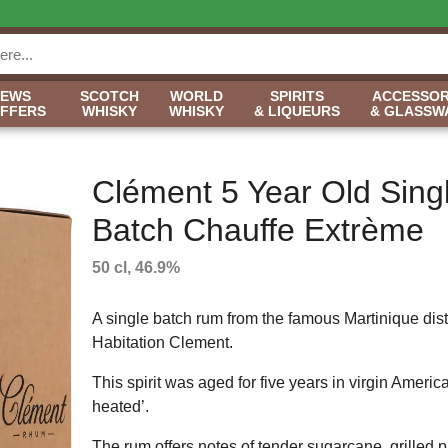
NEWS
SCOTCH
WORLD
SPIRITS
ACCESSOR
OFFERS
WHISKY
WHISKY
& LIQUEURS
& GLASSW
Clément 5 Year Old Sing
Batch Chauffe Extrème
50 cl, 46.9%
A single batch rum from the famous Martinique disti
Habitation Clement.
This spirit was aged for five years in virgin Amer
heated’.
The rum offers notes of tender sugarcane, grilled 