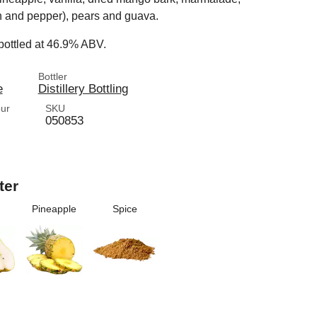
 and pepper), pears and guava.
 bottled at 46.9% ABV.
Bottler
e
Distillery Bottling
our
SKU
050853
ter
Pineapple
Spice