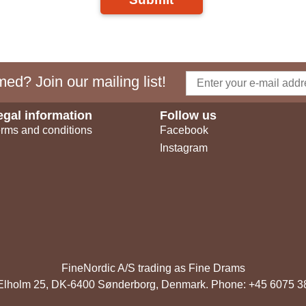
ed? Join our mailing list!
egal information
Follow us
rms and conditions
Facebook
Instagram
FineNordic A/S trading as Fine Drams
, Elholm 25, DK-6400 Sønderborg, Denmark. Phone: +45 6075 