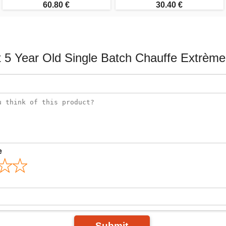
60.80 €
30.40 €
 5 Year Old Single Batch Chauffe Extrème
e
Submit