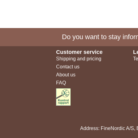
Do you want to stay inform
Customer service
L
Shipping and pricing
Te
Contact us
About us
FAQ
Address: FineNordic A/S