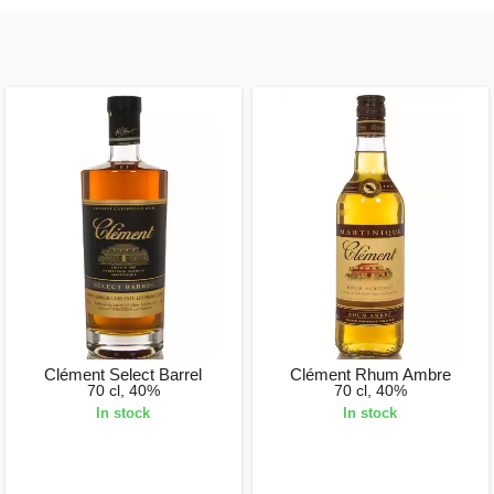
Clément Select Barrel
Clément Rhum Ambre
70 cl, 40%
70 cl, 40%
In stock
In stock