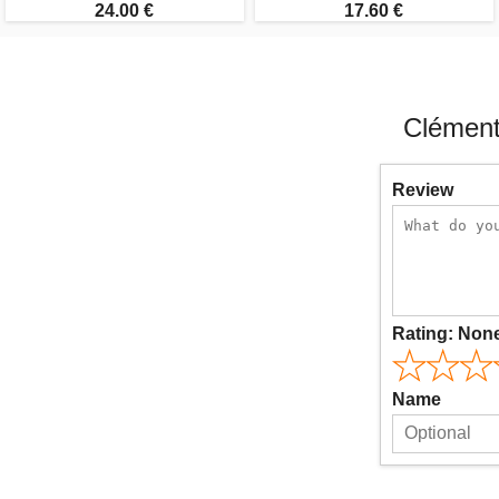
24.00 €
17.60 €
Clément
Review
Rating:
Non
Name