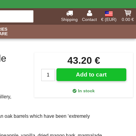
Shipping
Contact
€ (EUR)
0.00 €
IES
ARE
le
43.20 €
Add to cart
In stock
llery,
ican oak barrels which have been ‘extremely
pineapple, vanilla, dried mango bark, marmalade,