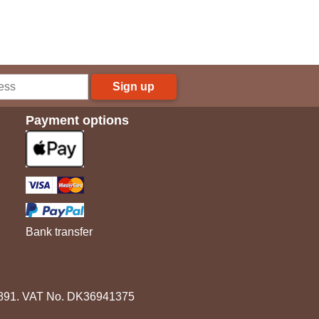
Sign up
Payment options
Bank transfer
3891. VAT No. DK36941375