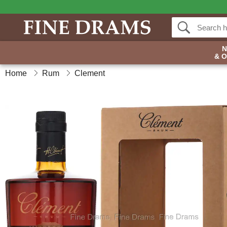
& 
Home
Rum
Clement