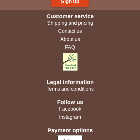
Sign up
Customer service
Shipping and pricing
Contact us
About us
FAQ
Legal information
Terms and conditions
Follow us
Facebook
Instagram
Payment options