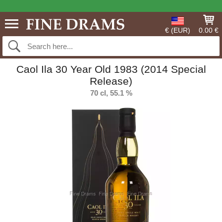
€ (EUR)
0.00 €
Caol Ila 30 Year Old 1983 (2014 Special
Release)
70 cl, 55.1 %