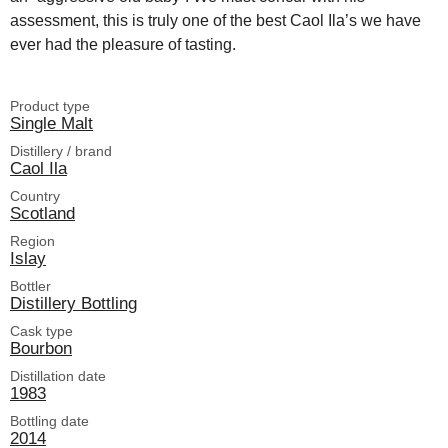
assessment, this is truly one of the best Caol Ila’s we have
ever had the pleasure of tasting.
Product type
Single Malt
Distillery / brand
Caol Ila
Country
Scotland
Region
Islay
Bottler
Distillery Bottling
Cask type
Bourbon
Distillation date
1983
Bottling date
2014