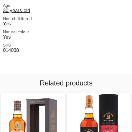
Age
30 years old
Non-chillfiltered
Yes
Natural colour
Yes
SKU
014038
Related products