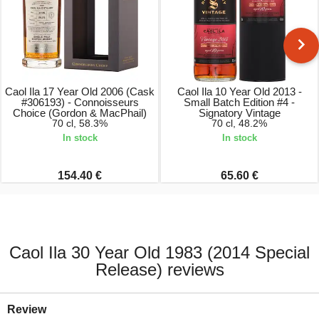
Caol Ila 17 Year Old 2006 (Cask
Caol Ila 10 Year Old 2013 -
#306193) - Connoisseurs
Small Batch Edition #4 -
Choice (Gordon & MacPhail)
Signatory Vintage
70 cl, 58.3%
70 cl, 48.2%
In stock
In stock
154.40 €
65.60 €
Caol Ila 30 Year Old 1983 (2014 Special
Release) reviews
Review