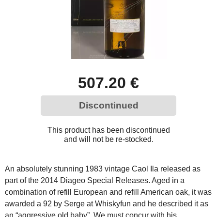
507.20 €
Discontinued
This product has been discontinued
and will not be re-stocked.
An absolutely stunning 1983 vintage Caol Ila released as
part of the 2014 Diageo Special Releases. Aged in a
combination of refill European and refill American oak, it was
awarded a 92 by Serge at Whiskyfun and he described it as
an “aggressive old baby”. We must concur with his