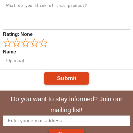
Rating:
None
Name
Submit
Do you want to stay informed? Join our
mailing list!