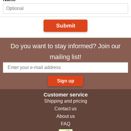
Submit
Do you want to stay informed? Join our
mailing list!
Sign up
Customer service
Shipping and pricing
Contact us
About us
FAQ