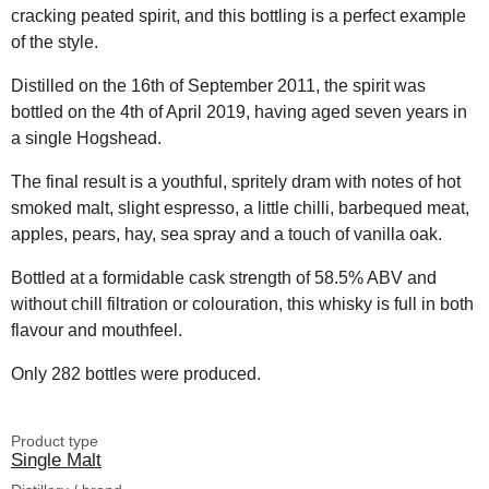
cracking peated spirit, and this bottling is a perfect example
of the style.
Distilled on the 16th of September 2011, the spirit was
bottled on the 4th of April 2019, having aged seven years in
a single Hogshead.
The final result is a youthful, spritely dram with notes of hot
smoked malt, slight espresso, a little chilli, barbequed meat,
apples, pears, hay, sea spray and a touch of vanilla oak.
Bottled at a formidable cask strength of 58.5% ABV and
without chill filtration or colouration, this whisky is full in both
flavour and mouthfeel.
Only 282 bottles were produced.
Product type
Single Malt