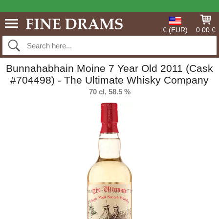
€ (EUR)
0.00 €
Bunnahabhain Moine 7 Year Old 2011 (Cask
#704498) - The Ultimate Whisky Company
70 cl, 58.5 %