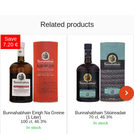
Related products
Save
7.20 €
Bunnahabhain Eirigh Na Greine
Bunnahabhain Stiùireadair
(1 Liter)
70 cl, 46.3%
100 cl, 46.3%
In stock
In stock