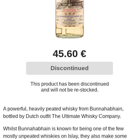
45.60 €
Discontinued
This product has been discontinued
and will not be re-stocked.
A powerful, heavily peated whisky from Bunnahabhain,
bottled by Dutch outfit The Ultimate Whisky Company.
Whilst Bunnahabhain is known for being one of the few
mostly unpeated whiskies on Islay, they also make some