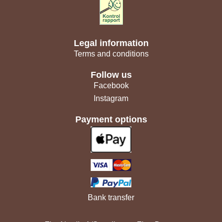
Legal information
Terms and conditions
Follow us
Facebook
Instagram
Payment options
Bank transfer