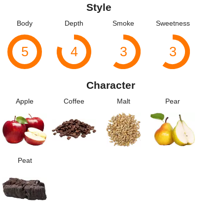
Style
Body
Depth
Smoke
Sweetness
5
4
3
3
Character
Apple
Coffee
Malt
Pear
Peat