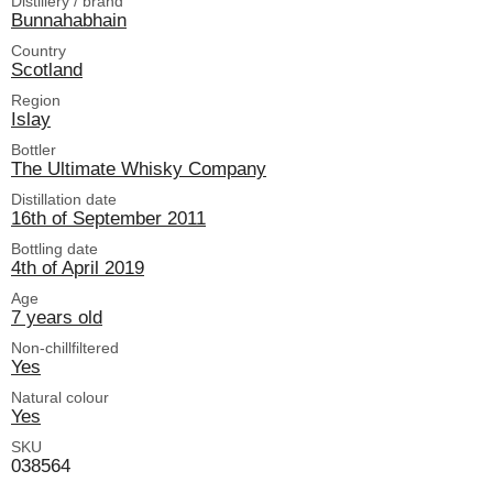
Distillery / brand
Bunnahabhain
Country
Scotland
Region
Islay
Bottler
The Ultimate Whisky Company
Distillation date
16th of September 2011
Bottling date
4th of April 2019
Age
7 years old
Non-chillfiltered
Yes
Natural colour
Yes
SKU
038564