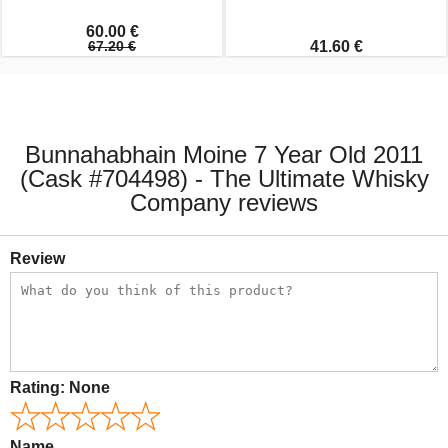
60.00 €
67.20 €
41.60 €
Bunnahabhain Moine 7 Year Old 2011
(Cask #704498) - The Ultimate Whisky
Company reviews
Review
Rating:
None
Name