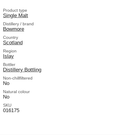
Product type
Single Malt
Distillery / brand
Bowmore
Country
Scotland
Region
Islay
Bottler
Distillery Bottling
Non-chillfiltered
No
Natural colour
No
SKU
016175