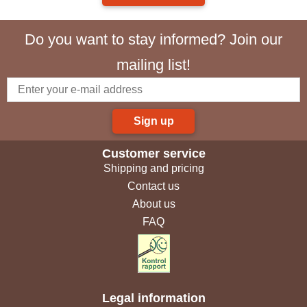
Do you want to stay informed? Join our
mailing list!
Sign up
Customer service
Shipping and pricing
Contact us
About us
FAQ
Legal information