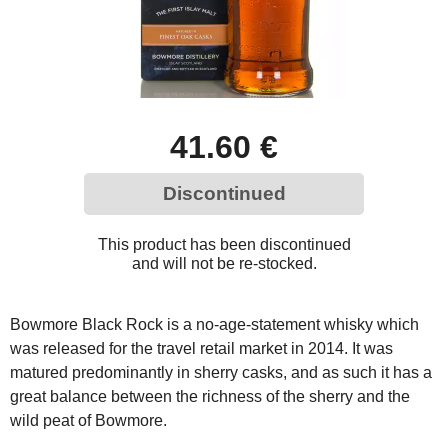
41.60 €
Discontinued
This product has been discontinued
and will not be re-stocked.
Bowmore Black Rock is a no-age-statement whisky which
was released for the travel retail market in 2014. It was
matured predominantly in sherry casks, and as such it has a
great balance between the richness of the sherry and the
wild peat of Bowmore.