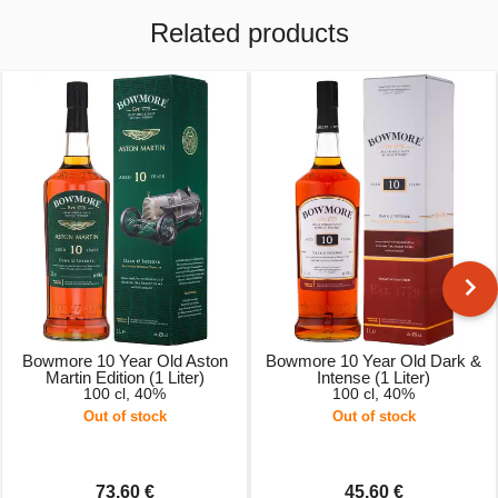
Related products
Bowmore 10 Year Old Aston
Bowmore 10 Year Old Dark &
Martin Edition (1 Liter)
Intense (1 Liter)
100 cl, 40%
100 cl, 40%
Out of stock
Out of stock
73.60 €
45.60 €