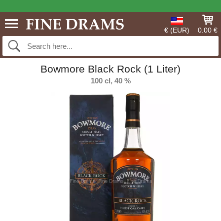
€ (EUR)
0.00 €
Bowmore Black Rock (1 Liter)
100 cl, 40 %