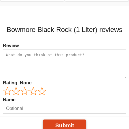
Bowmore Black Rock (1 Liter) reviews
Review
Rating:
None
Name
Submit