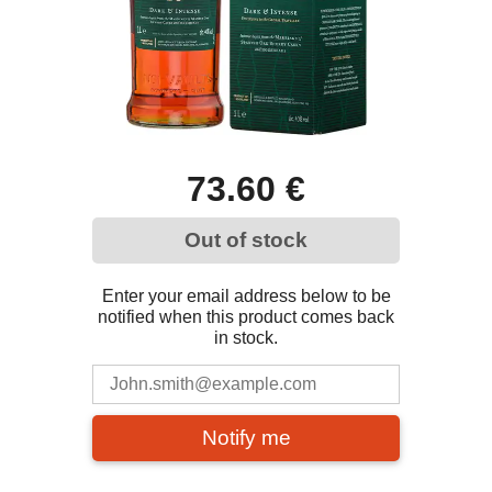
73.60 €
Out of stock
Enter your email address below to be
notified when this product comes back
in stock.
Notify me