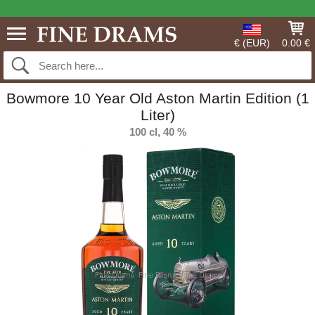
€ (EUR)
0.00 €
Bowmore 10 Year Old Aston Martin Edition (1
Liter)
100 cl, 40 %