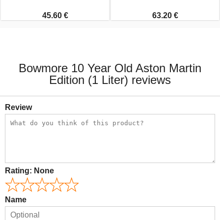
45.60 €
63.20 €
Bowmore 10 Year Old Aston Martin
Edition (1 Liter) reviews
Review
Rating:
None
Name