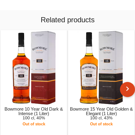
Related products
Bowmore 10 Year Old Dark &
Bowmore 15 Year Old Golden &
Intense (1 Liter)
Elegant (1 Liter)
100 cl, 40%
100 cl, 43%
Out of stock
Out of stock