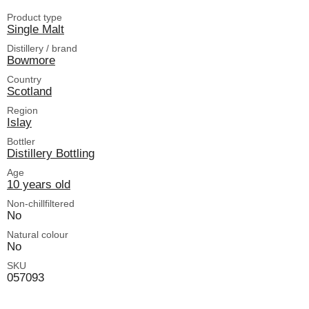
Product type
Single Malt
Distillery / brand
Bowmore
Country
Scotland
Region
Islay
Bottler
Distillery Bottling
Age
10 years old
Non-chillfiltered
No
Natural colour
No
SKU
057093