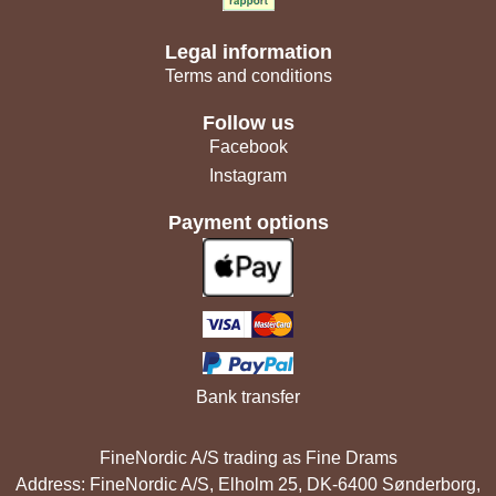
Legal information
Terms and conditions
Follow us
Facebook
Instagram
Payment options
Bank transfer
FineNordic A/S trading as Fine Drams
Address: FineNordic A/S, Elholm 25, DK-6400 Sønderborg,