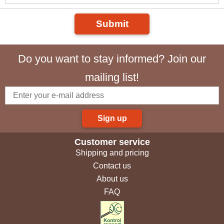
Submit
Do you want to stay informed? Join our
mailing list!
Sign up
Customer service
Shipping and pricing
Contact us
About us
FAQ