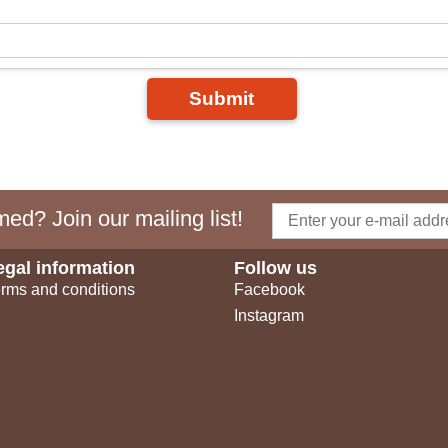
Submit
ed? Join our mailing list!
egal information
Follow us
rms and conditions
Facebook
Instagram