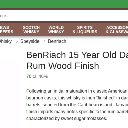
NEWS
SCOTCH
WORLD
SPIRITS
ACCESSOR
OFFERS
WHISKY
WHISKY
& LIQUEURS
& GLASSW
Whisky
Speyside
Benriach
BenRiach 15 Year Old D
Rum Wood Finish
70 cl, 46%
Following an initial maturation in classic American
bourbon casks, this whisky is then “finished” in da
barrels, sourced from the Caribbean island, Jamai
finish imparts many notes specific to the rum barrel
characterized by sweet sugar molasses.