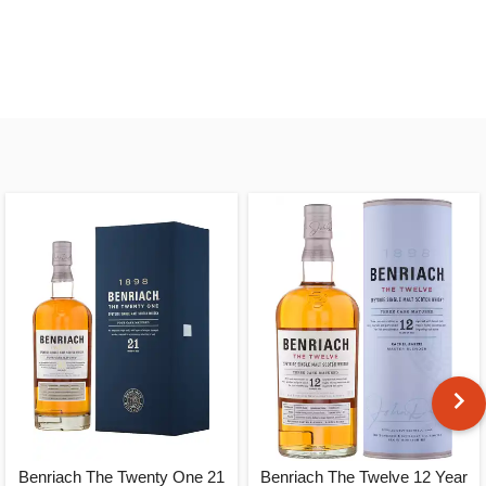
Benriach The Twenty One 21
Benriach The Twelve 12 Year