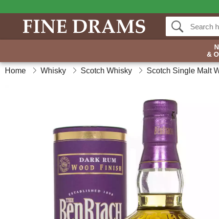
& 
Home
Whisky
Scotch Whisky
Scotch Single Malt 