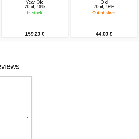
Year Old
Old
70 cl, 46%
70 cl, 46%
In stock
Out of stock
159.20 €
44.00 €
eviews