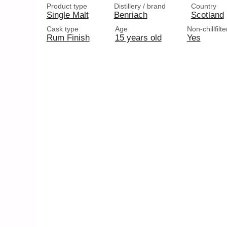
Product type
Distillery / brand
Country
Single Malt
Benriach
Scotland
Cask type
Age
Non-chillfilt
Rum Finish
15 years old
Yes