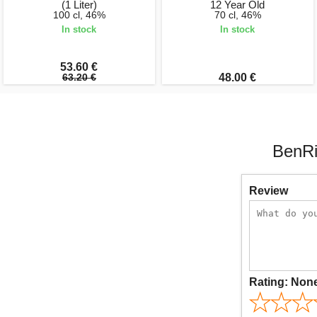
(1 Liter)
12 Year Old
100 cl, 46%
70 cl, 46%
In stock
In stock
53.60 €
63.20 €
48.00 €
BenRi
Review
Rating:
Non