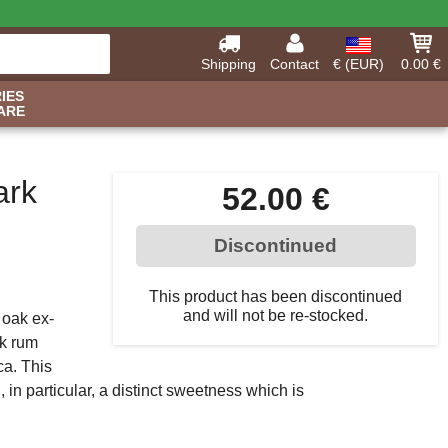
Shipping
Contact
€ (EUR)
0.00 €
IES
ARE
ark
52.00 €
Discontinued
This product has been discontinued
and will not be re-stocked.
 oak ex-
rk rum
ca. This
, in particular, a distinct sweetness which is