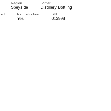
Region
Bottler
Speyside
Distillery Bottling
ered
Natural colour
SKU
Yes
013998