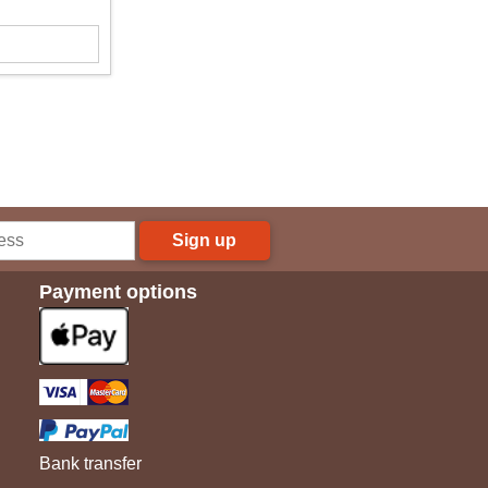
Sign up
Payment options
Bank transfer