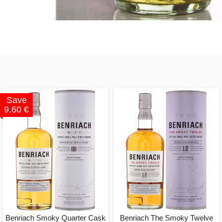
Save
9.60 €
Benriach Smoky Quarter Cask
Benriach The Smoky Twelve