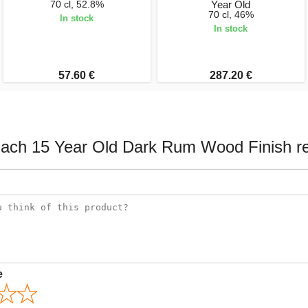
70 cl, 52.8%
Year Old
70 cl, 46%
In stock
In stock
57.60 €
287.20 €
ach 15 Year Old Dark Rum Wood Finish r
e