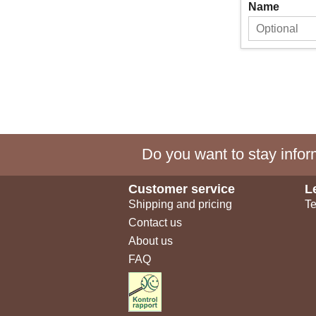
Name
Do you want to stay inform
Customer service
L
Shipping and pricing
Te
Contact us
About us
FAQ