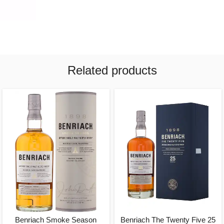
Related products
Benriach Smoke Season
Benriach The Twenty Five 25