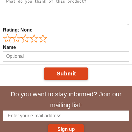
Rating:
None
Name
Submit
Do you want to stay informed? Join our
mailing list!
Sign up