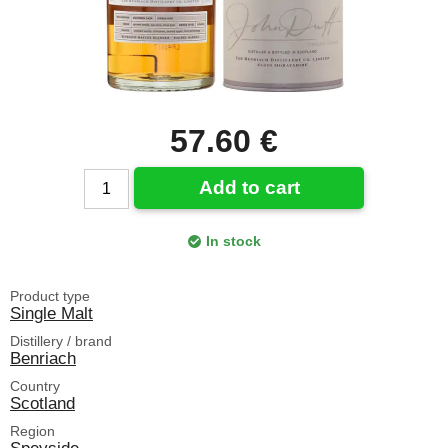
57.60 €
Add to cart
In stock
Product type
Single Malt
Distillery / brand
Benriach
Country
Scotland
Region
Speyside