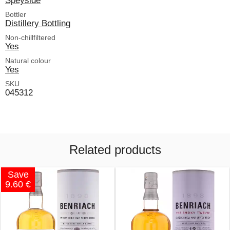
Bottler
Distillery Bottling
Non-chillfiltered
Yes
Natural colour
Yes
SKU
045312
Related products
Save
9.60 €