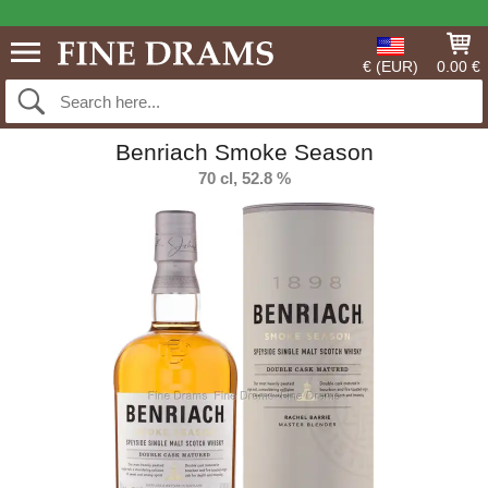
€ (EUR)
0.00 €
Benriach Smoke Season
70 cl, 52.8 %