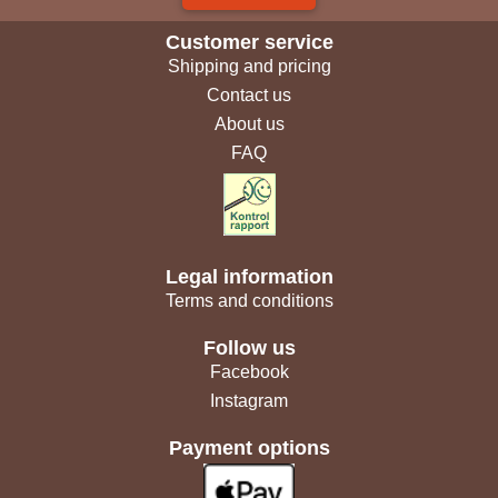
Customer service
Shipping and pricing
Contact us
About us
FAQ
Legal information
Terms and conditions
Follow us
Facebook
Instagram
Payment options