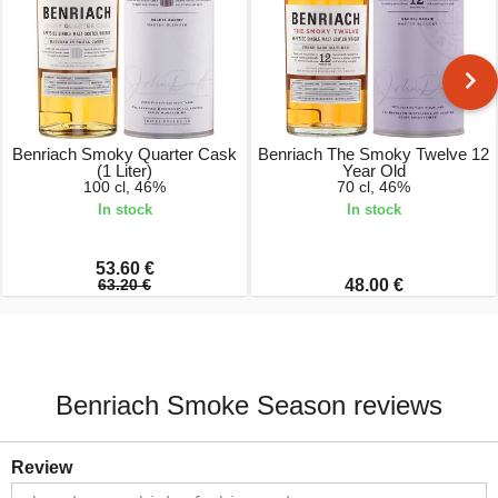
Benriach Smoky Quarter Cask
Benriach The Smoky Twelve 12
(1 Liter)
Year Old
100 cl, 46%
70 cl, 46%
In stock
In stock
53.60 €
63.20 €
48.00 €
Benriach Smoke Season reviews
Review