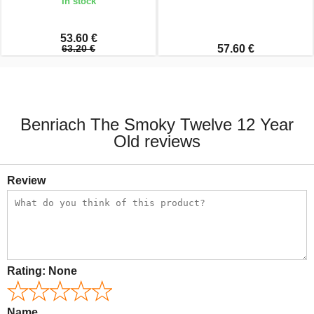
In stock
53.60 €
63.20 €
57.60 €
Benriach The Smoky Twelve 12 Year
Old reviews
Review
Rating:
None
Name