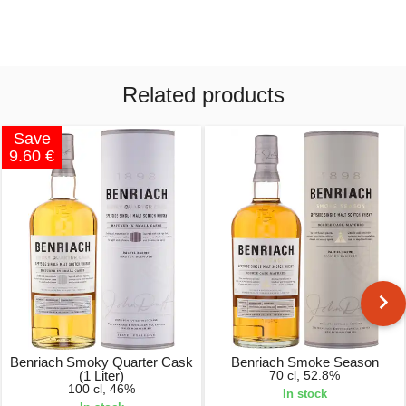
Related products
Save
9.60 €
Benriach Smoky Quarter Cask
Benriach Smoke Season
(1 Liter)
70 cl, 52.8%
100 cl, 46%
In stock