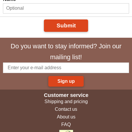
Submit
Do you want to stay informed? Join our
mailing list!
Sign up
Customer service
Shipping and pricing
Contact us
About us
FAQ