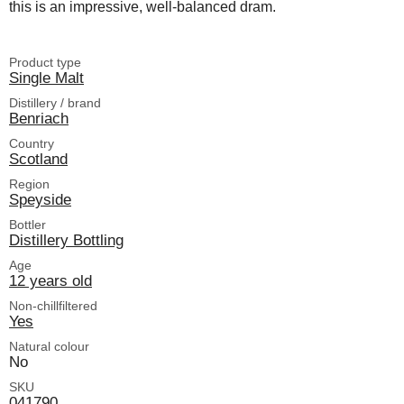
this is an impressive, well-balanced dram.
Product type
Single Malt
Distillery / brand
Benriach
Country
Scotland
Region
Speyside
Bottler
Distillery Bottling
Age
12 years old
Non-chillfiltered
Yes
Natural colour
No
SKU
041790