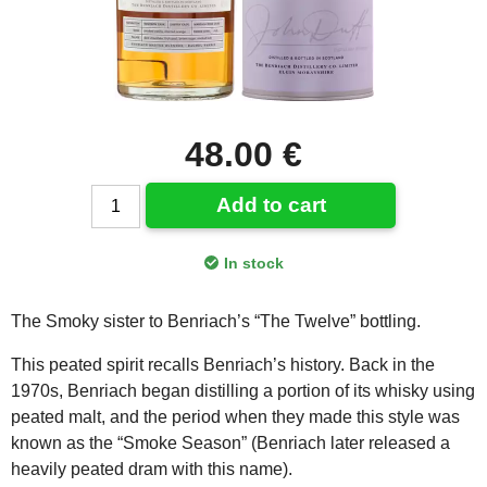
48.00 €
Add to cart
In stock
The Smoky sister to Benriach’s “The Twelve” bottling.
This peated spirit recalls Benriach’s history. Back in the
1970s, Benriach began distilling a portion of its whisky using
peated malt, and the period when they made this style was
known as the “Smoke Season” (Benriach later released a
heavily peated dram with this name).