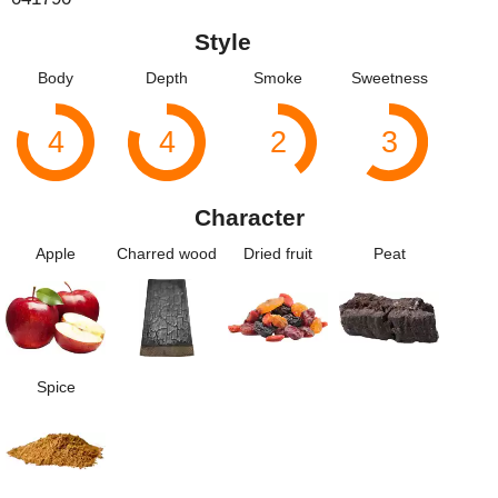
Style
Body
Depth
Smoke
Sweetness
4
4
2
3
Character
Apple
Charred wood
Dried fruit
Peat
Spice