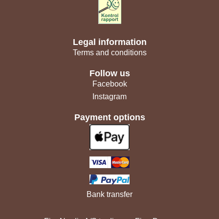
Legal information
Terms and conditions
Follow us
Facebook
Instagram
Payment options
Bank transfer