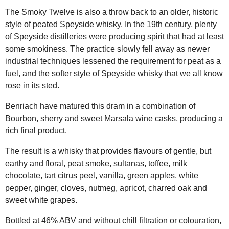
The Smoky Twelve is also a throw back to an older, historic
style of peated Speyside whisky. In the 19th century, plenty
of Speyside distilleries were producing spirit that had at least
some smokiness. The practice slowly fell away as newer
industrial techniques lessened the requirement for peat as a
fuel, and the softer style of Speyside whisky that we all know
rose in its sted.
Benriach have matured this dram in a combination of
Bourbon, sherry and sweet Marsala wine casks, producing a
rich final product.
The result is a whisky that provides flavours of gentle, but
earthy and floral, peat smoke, sultanas, toffee, milk
chocolate, tart citrus peel, vanilla, green apples, white
pepper, ginger, cloves, nutmeg, apricot, charred oak and
sweet white grapes.
Bottled at 46% ABV and without chill filtration or colouration,