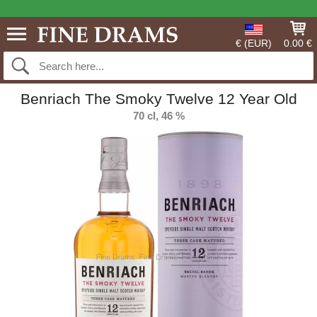
€ (EUR)
0.00 €
Benriach The Smoky Twelve 12 Year Old
70 cl, 46 %