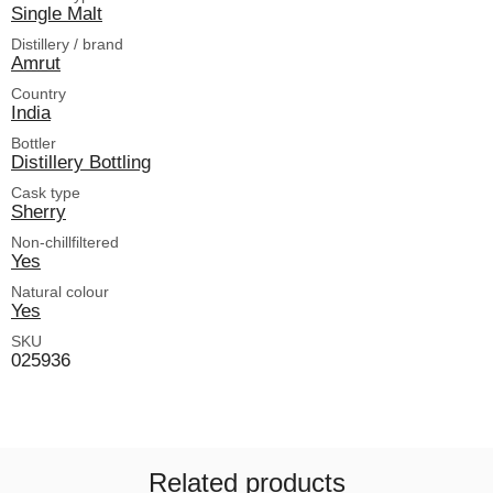
Single Malt
Distillery / brand
Amrut
Country
India
Bottler
Distillery Bottling
Cask type
Sherry
Non-chillfiltered
Yes
Natural colour
Yes
SKU
025936
Related products