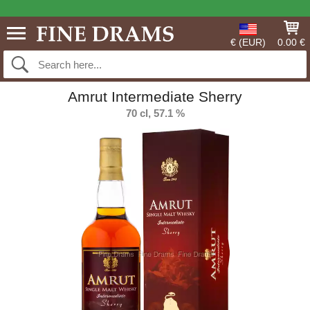
€ (EUR)
0.00 €
Amrut Intermediate Sherry
70 cl, 57.1 %