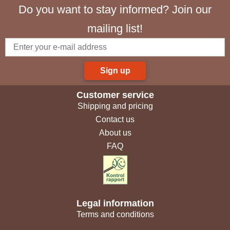
Do you want to stay informed? Join our
mailing list!
Sign up
Customer service
Shipping and pricing
Contact us
About us
FAQ
Legal information
Terms and conditions