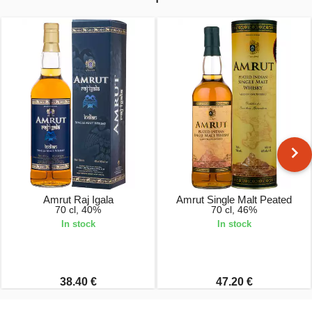
Amrut Raj Igala
Amrut Single Malt Peated
70 cl, 40%
70 cl, 46%
In stock
In stock
38.40 €
47.20 €