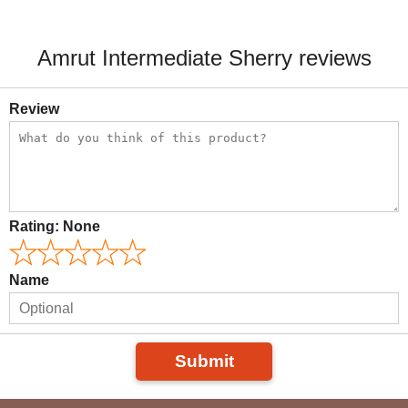
Amrut Intermediate Sherry reviews
Review
Rating:
None
Name
Submit