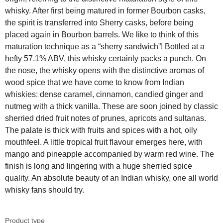
whisky. After first being matured in former Bourbon casks,
the spirit is transferred into Sherry casks, before being
placed again in Bourbon barrels. We like to think of this
maturation technique as a “sherry sandwich”! Bottled at a
hefty 57.1% ABV, this whisky certainly packs a punch. On
the nose, the whisky opens with the distinctive aromas of
wood spice that we have come to know from Indian
whiskies: dense caramel, cinnamon, candied ginger and
nutmeg with a thick vanilla. These are soon joined by classic
sherried dried fruit notes of prunes, apricots and sultanas.
The palate is thick with fruits and spices with a hot, oily
mouthfeel. A little tropical fruit flavour emerges here, with
mango and pineapple accompanied by warm red wine. The
finish is long and lingering with a huge sherried spice
quality. An absolute beauty of an Indian whisky, one all world
whisky fans should try.
Product type