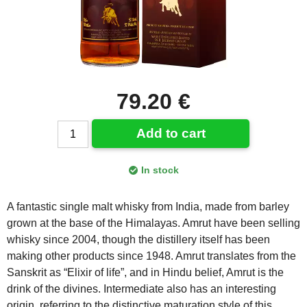
79.20 €
Add to cart
In stock
A fantastic single malt whisky from India, made from barley
grown at the base of the Himalayas. Amrut have been selling
whisky since 2004, though the distillery itself has been
making other products since 1948. Amrut translates from the
Sanskrit as “Elixir of life”, and in Hindu belief, Amrut is the
drink of the divines. Intermediate also has an interesting
origin, referring to the distinctive maturation style of this