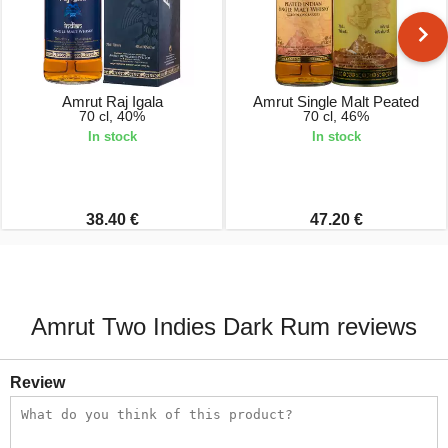
Amrut Raj Igala
Amrut Single Malt Peated
70 cl, 40%
70 cl, 46%
In stock
In stock
38.40 €
47.20 €
Amrut Two Indies Dark Rum reviews
Review