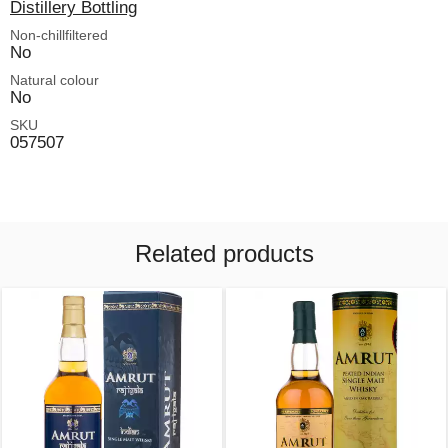
Distillery Bottling
Non-chillfiltered
No
Natural colour
No
SKU
057507
Related products