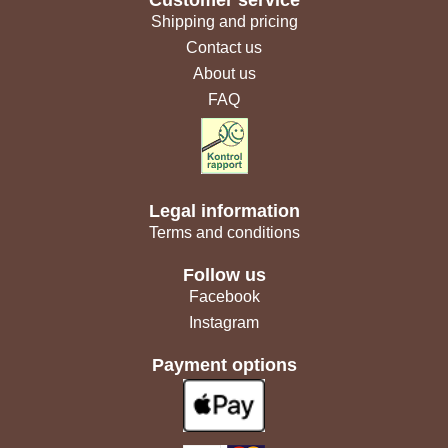
Customer service
Shipping and pricing
Contact us
About us
FAQ
Legal information
Terms and conditions
Follow us
Facebook
Instagram
Payment options