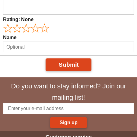
Rating:
None
Name
Submit
Do you want to stay informed? Join our
mailing list!
Sign up