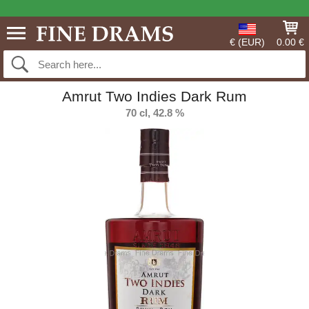
€ (EUR)
0.00 €
Amrut Two Indies Dark Rum
70 cl, 42.8 %