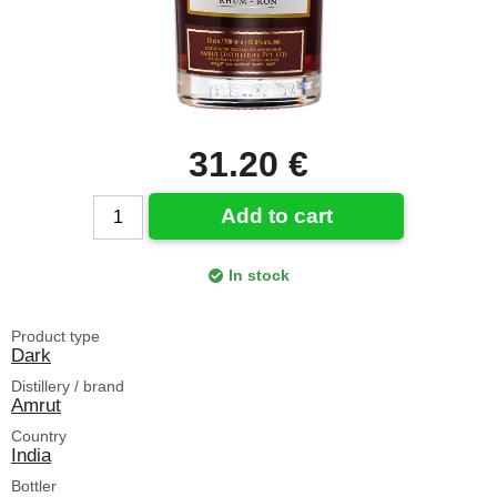
31.20 €
Add to cart
In stock
Product type
Dark
Distillery / brand
Amrut
Country
India
Bottler