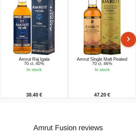
Amrut Raj Igala
Amrut Single Malt Peated
70 cl, 40%
70 cl, 46%
In stock
In stock
38.40 €
47.20 €
Amrut Fusion reviews