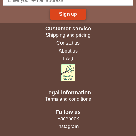
Sign up
Customer service
Shipping and pricing
Contact us
About us
FAQ
Legal information
Terms and conditions
Follow us
Facebook
Instagram