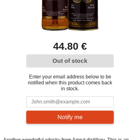
44.80 €
Out of stock
Enter your email address below to be
notified when this product comes back
in stock.
Notify me
Another wonderful whisky from Amrut distillery. This is an