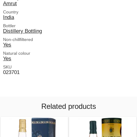
Amrut
Country
India
Bottler
Distillery Bottling
Non-chillfiltered
Yes
Natural colour
Yes
SKU
023701
Related products