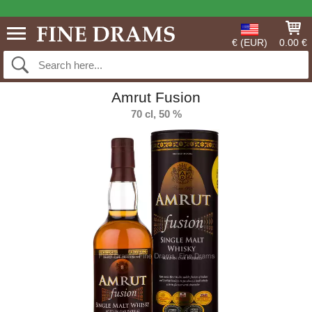
€ (EUR)
0.00 €
Amrut Fusion
70 cl, 50 %