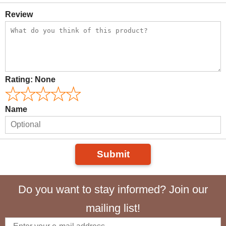
Review
Rating:
None
Name
Submit
Do you want to stay informed? Join our
mailing list!