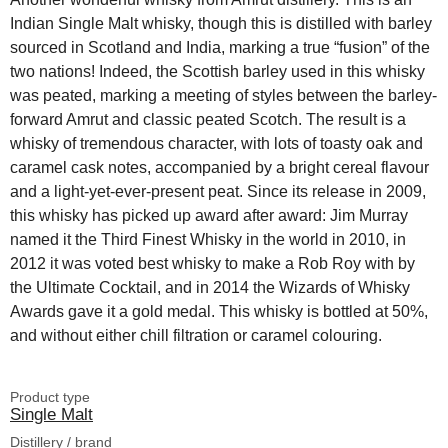
Indian Single Malt whisky, though this is distilled with barley
sourced in Scotland and India, marking a true “fusion” of the
two nations! Indeed, the Scottish barley used in this whisky
was peated, marking a meeting of styles between the barley-
forward Amrut and classic peated Scotch. The result is a
whisky of tremendous character, with lots of toasty oak and
caramel cask notes, accompanied by a bright cereal flavour
and a light-yet-ever-present peat. Since its release in 2009,
this whisky has picked up award after award: Jim Murray
named it the Third Finest Whisky in the world in 2010, in
2012 it was voted best whisky to make a Rob Roy with by
the Ultimate Cocktail, and in 2014 the Wizards of Whisky
Awards gave it a gold medal. This whisky is bottled at 50%,
and without either chill filtration or caramel colouring.
Product type
Single Malt
Distillery / brand