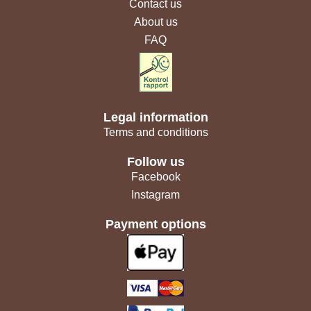
Contact us
About us
FAQ
Legal information
Terms and conditions
Follow us
Facebook
Instagram
Payment options