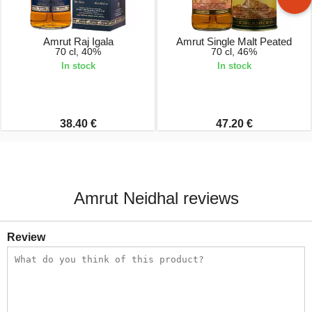
Amrut Raj Igala
Amrut Single Malt Peated
70 cl, 40%
70 cl, 46%
In stock
In stock
38.40 €
47.20 €
Amrut Neidhal reviews
Review