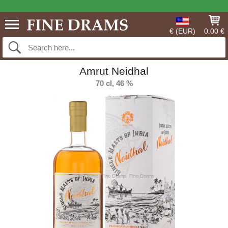
€ (EUR)
0.00 €
Amrut Neidhal
70 cl, 46 %