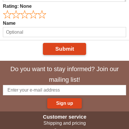
Rating:
None
Name
Submit
Do you want to stay informed? Join our
mailing list!
Sign up
Customer service
Shipping and pricing