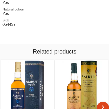
Yes
Natural colour
Yes
SKU
054437
Related products