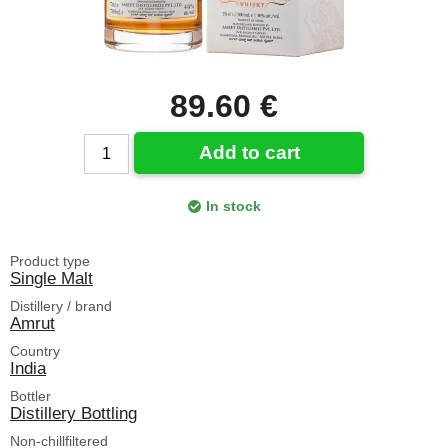
89.60 €
Add to cart
In stock
Product type
Single Malt
Distillery / brand
Amrut
Country
India
Bottler
Distillery Bottling
Non-chillfiltered