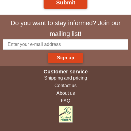
Submit
Do you want to stay informed? Join our
mailing list!
Sign up
Customer service
Shipping and pricing
Contact us
About us
FAQ