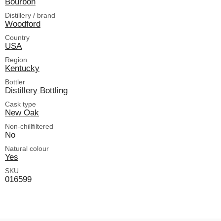
Bourbon
Distillery / brand
Woodford
Country
USA
Region
Kentucky
Bottler
Distillery Bottling
Cask type
New Oak
Non-chillfiltered
No
Natural colour
Yes
SKU
016599