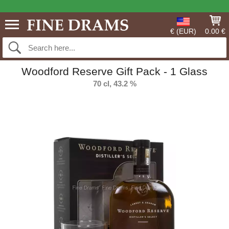
€ (EUR)
0.00 €
Woodford Reserve Gift Pack - 1 Glass
70 cl, 43.2 %