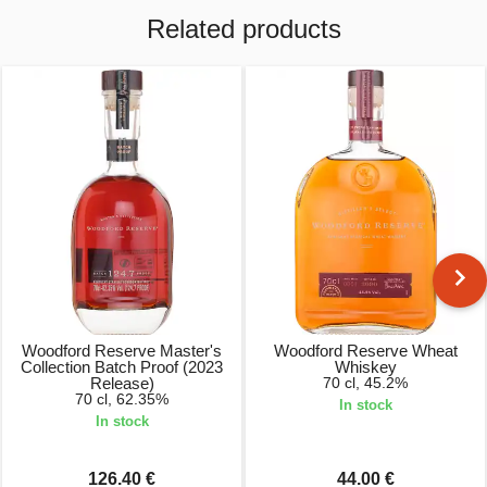
Related products
Woodford Reserve Master's
Woodford Reserve Wheat
Collection Batch Proof (2023
Whiskey
Release)
70 cl, 45.2%
70 cl, 62.35%
In stock
In stock
126.40 €
44.00 €