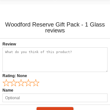
Woodford Reserve Gift Pack - 1 Glass
reviews
Review
Rating:
None
Name