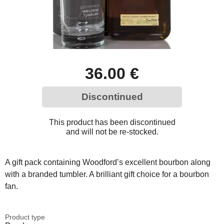
36.00 €
Discontinued
This product has been discontinued
and will not be re-stocked.
A gift pack containing Woodford’s excellent bourbon along
with a branded tumbler. A brilliant gift choice for a bourbon
fan.
Product type