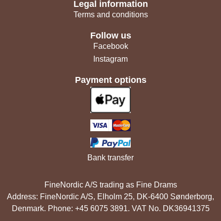
Legal information
Terms and conditions
Follow us
Facebook
Instagram
Payment options
Bank transfer
FineNordic A/S trading as Fine Drams
Address: FineNordic A/S, Elholm 25, DK-6400 Sønderborg,
Denmark. Phone: +45 6075 3891. VAT No. DK36941375