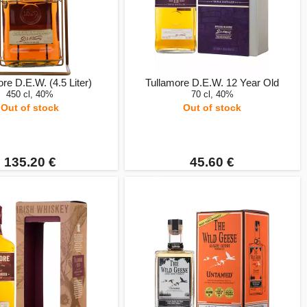
re D.E.W. (4.5 Liter)
Tullamore D.E.W. 12 Year Old
450 cl, 40%
70 cl, 40%
Out of stock
Out of stock
135.20 €
45.60 €