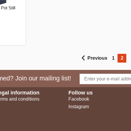
Pot Still
k
Previous
1
2
ed? Join our mailing list!
egal information
Follow us
rms and conditions
Facebook
Instagram