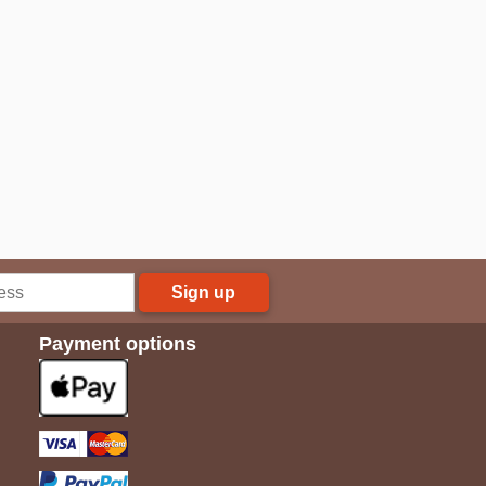
Sign up
Payment options