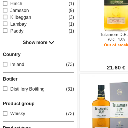
Hinch
(1)
Jameson
(9)
Kilbeggan
(3)
Lambay
(1)
Paddy
(1)
Tullamore D.E
70 cl, 40%
Show more
Out of stoc
Country
Ireland
(73)
21.60 €
Bottler
Distillery Bottling
(31)
Product group
Whisky
(73)