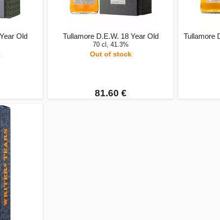
 Year Old
Tullamore D.E.W. 18 Year Old
Tullamore 
70 cl, 41.3%
k
Out of stock
81.60 €