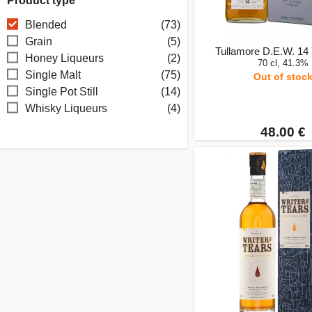
Product type
Blended
(73)
Grain
(5)
Tullamore D.E.W. 14
Honey Liqueurs
(2)
70 cl, 41.3%
Single Malt
(75)
Out of stoc
Single Pot Still
(14)
Whisky Liqueurs
(4)
48.00 €