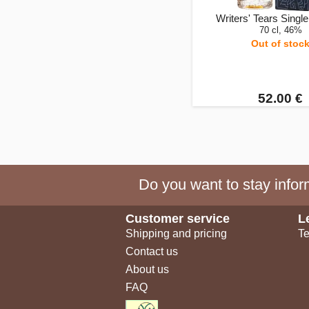
Writers' Tears Single 
70 cl, 46%
Out of stoc
52.00 €
Do you want to stay inform
Customer service
L
Shipping and pricing
Te
Contact us
About us
FAQ