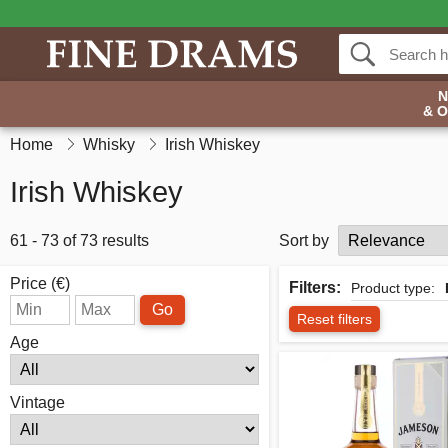
& 
Home
Whisky
Irish Whiskey
Irish Whiskey
61 - 73 of 73 results
Sort by
Price (€)
Filters:
Product type:
Go
Reset filters
Age
Vintage