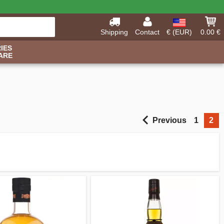
Shipping
Contact
€ (EUR)
0.00 €
IES
ARE
Previous
1
2