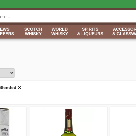
NEWS
SCOTCH
WORLD
SPIRITS
ACCESSOR
OFFERS
WHISKY
WHISKY
& LIQUEURS
& GLASSW
Blended