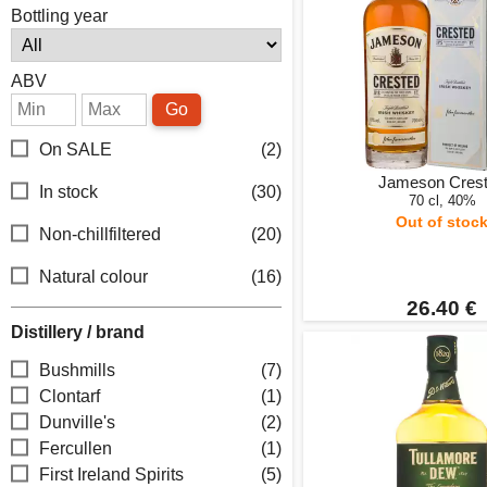
Bottling year
ABV
Go
On SALE
(2)
Jameson Cres
In stock
(30)
70 cl, 40%
Out of stoc
Non-chillfiltered
(20)
Natural colour
(16)
26.40 €
Distillery / brand
Bushmills
(7)
Clontarf
(1)
Dunville's
(2)
Fercullen
(1)
First Ireland Spirits
(5)