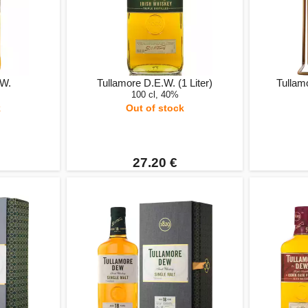
.W.
Tullamore D.E.W. (1 Liter)
Tullamo
100 cl, 40%
k
Out of stock
27.20 €