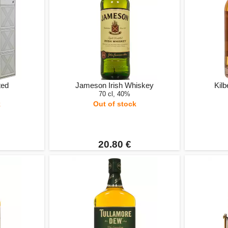
ted
Jameson Irish Whiskey
Kilb
70 cl, 40%
k
Out of stock
20.80 €