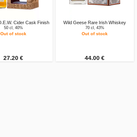
D.E.W. Cider Cask Finish
Wild Geese Rare Irish Whiskey
50 cl, 40%
70 cl, 43%
Out of stock
Out of stock
27.20 €
44.00 €