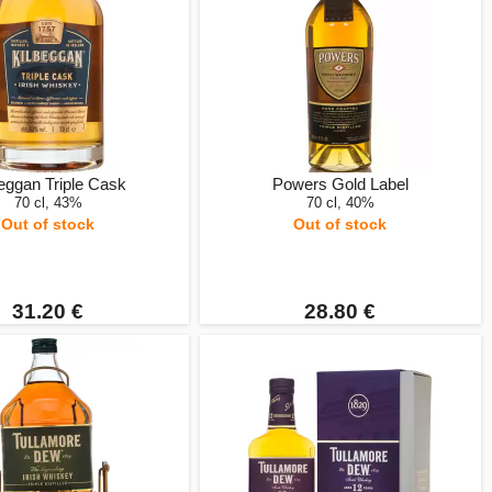
eggan Triple Cask
Powers Gold Label
70 cl, 43%
70 cl, 40%
Out of stock
Out of stock
31.20 €
28.80 €