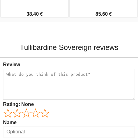
38.40 €
85.60 €
Tullibardine Sovereign reviews
Review
Rating:
None
Name