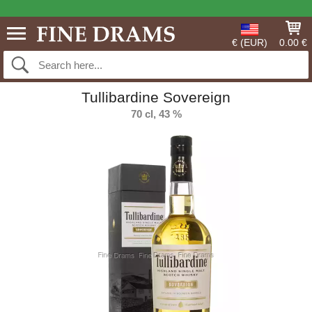
€ (EUR)
0.00 €
Tullibardine Sovereign
70 cl, 43 %