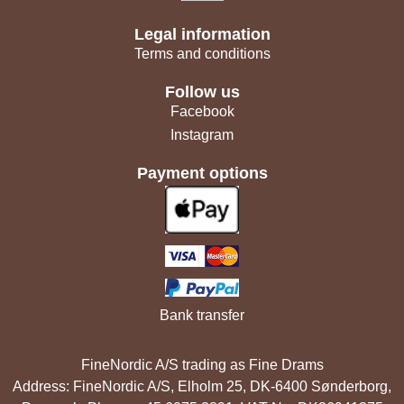
Legal information
Terms and conditions
Follow us
Facebook
Instagram
Payment options
Bank transfer
FineNordic A/S trading as Fine Drams
Address: FineNordic A/S, Elholm 25, DK-6400 Sønderborg,