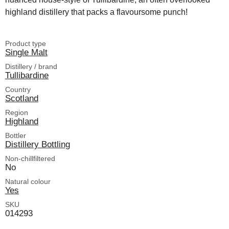
highland distillery that packs a flavoursome punch!
Product type
Single Malt
Distillery / brand
Tullibardine
Country
Scotland
Region
Highland
Bottler
Distillery Bottling
Non-chillfiltered
No
Natural colour
Yes
SKU
014293