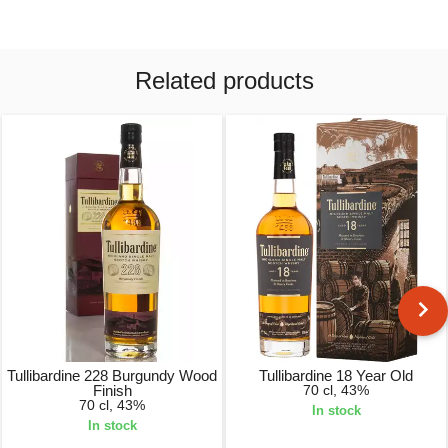
Related products
Tullibardine 228 Burgundy Wood
Tullibardine 18 Year Old
Finish
70 cl, 43%
70 cl, 43%
In stock
In stock