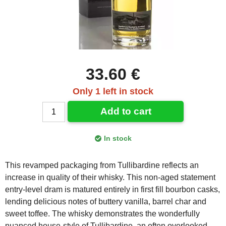
33.60 €
Only 1 left in stock
Add to cart
In stock
This revamped packaging from Tullibardine reflects an
increase in quality of their whisky. This non-aged statement
entry-level dram is matured entirely in first fill bourbon casks,
lending delicious notes of buttery vanilla, barrel char and
sweet toffee. The whisky demonstrates the wonderfully
nuanced house-style of Tullibardine, an often overlooked