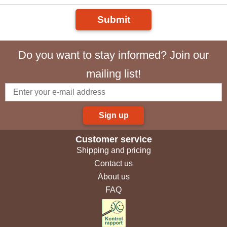
Submit
Do you want to stay informed? Join our
mailing list!
Sign up
Customer service
Shipping and pricing
Contact us
About us
FAQ