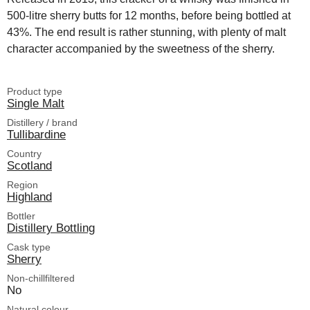
500-litre sherry butts for 12 months, before being bottled at
43%. The end result is rather stunning, with plenty of malt
character accompanied by the sweetness of the sherry.
Product type
Single Malt
Distillery / brand
Tullibardine
Country
Scotland
Region
Highland
Bottler
Distillery Bottling
Cask type
Sherry
Non-chillfiltered
No
Natural colour