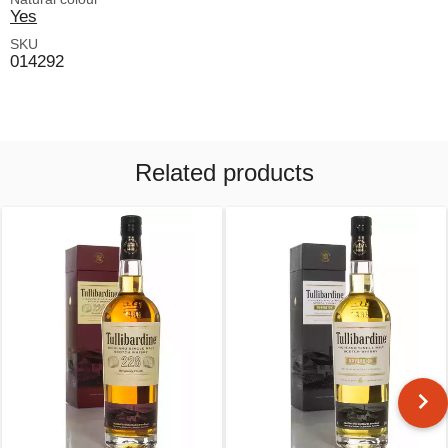
Yes
SKU
014292
Related products