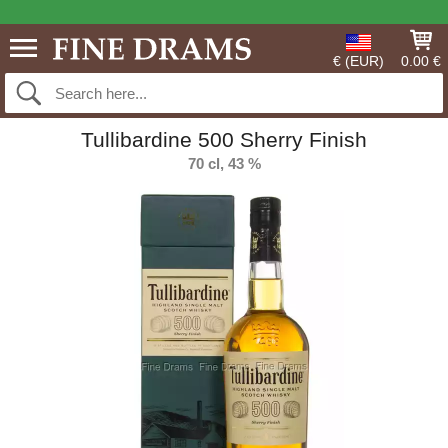
€ (EUR)
0.00 €
Tullibardine 500 Sherry Finish
70 cl, 43 %