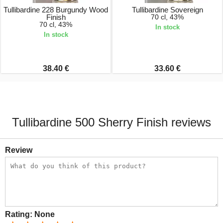
Tullibardine 228 Burgundy Wood
Tullibardine Sovereign
Finish
70 cl, 43%
70 cl, 43%
In stock
In stock
38.40 €
33.60 €
Tullibardine 500 Sherry Finish reviews
Review
Rating:
None