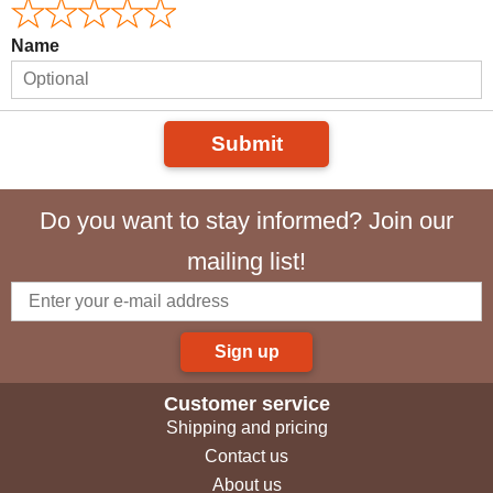
Name
Submit
Do you want to stay informed? Join our
mailing list!
Sign up
Customer service
Shipping and pricing
Contact us
About us