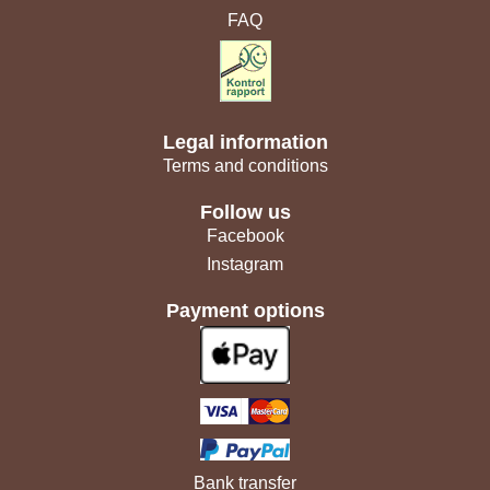
FAQ
Legal information
Terms and conditions
Follow us
Facebook
Instagram
Payment options
Bank transfer