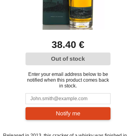
38.40 €
Out of stock
Enter your email address below to be
notified when this product comes back
in stock.
Notify me
Released in 2013, this cracker of a whisky was finished in