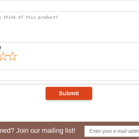
e
Submit
ed? Join our mailing list!