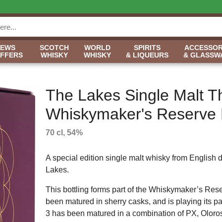
NEWS
SCOTCH
WORLD
SPIRITS
ACCESSOR
OFFERS
WHISKY
WHISKY
& LIQUEURS
& GLASSW
The Lakes Single Malt T
Whiskymaker's Reserve 
70 cl, 54%
A special edition single malt whisky from English di
Lakes.
This bottling forms part of the Whiskymaker’s Rese
been matured in sherry casks, and is playing its part
3 has been matured in a combination of PX, Oloro