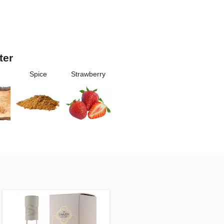
ter
Spice
Strawberry