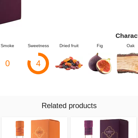
Charac
Smoke
Sweetness
Dried fruit
Fig
Oak
0
4
Related products