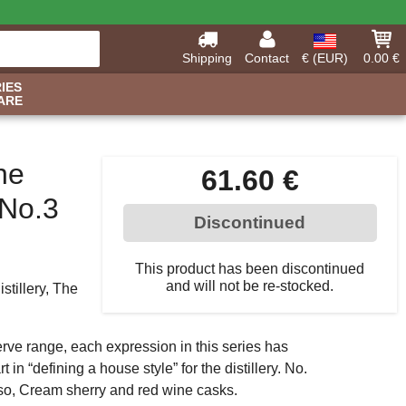
Shipping
Contact
€ (EUR)
0.00 €
IES
ARE
he
61.60 €
No.3
Discontinued
This product has been discontinued
and will not be re-stocked.
stillery, The
rve range, each expression in this series has
 in “defining a house style” for the distillery. No.
so, Cream sherry and red wine casks.