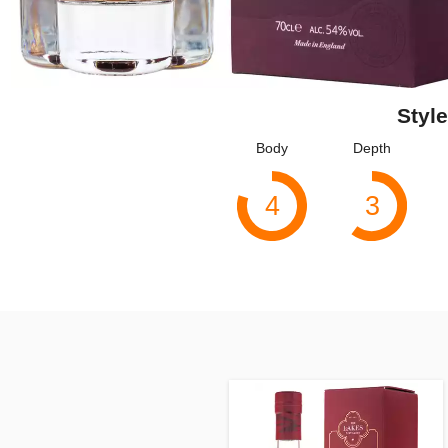
Style
Body
Depth
4
3