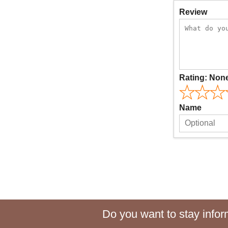
Review
Rating:
Non
Name
Do you want to stay inform