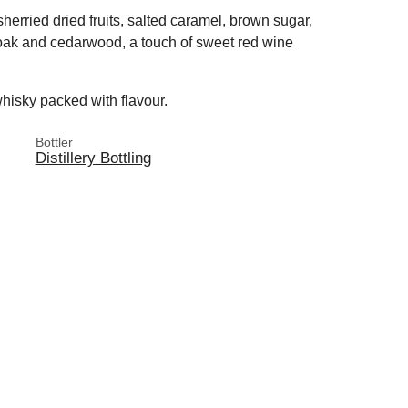
herried dried fruits, salted caramel, brown sugar,
 oak and cedarwood, a touch of sweet red wine
hisky packed with flavour.
Bottler
Distillery Bottling