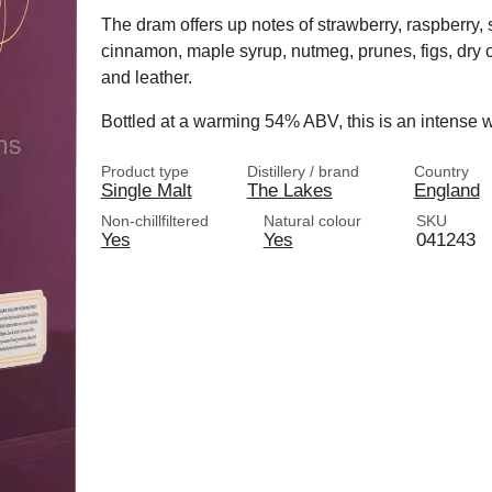
The dram offers up notes of strawberry, raspberry, s
cinnamon, maple syrup, nutmeg, prunes, figs, dry
and leather.
Bottled at a warming 54% ABV, this is an intense w
Product type
Distillery / brand
Country
Single Malt
The Lakes
England
Non-chillfiltered
Natural colour
SKU
Yes
Yes
041243