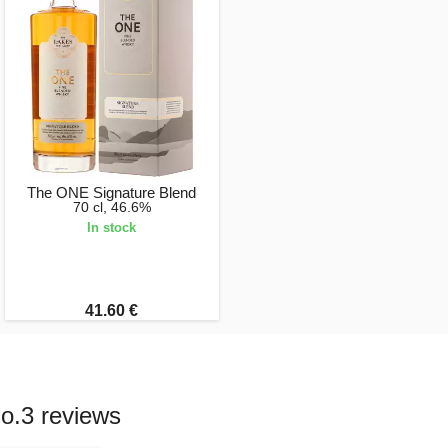
The ONE Signature Blend
70 cl, 46.6%
In stock
41.60 €
o.3 reviews