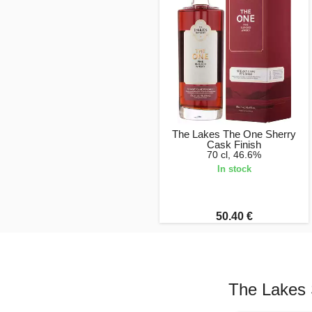
The Lakes The One Sherry
Cask Finish
70 cl, 46.6%
In stock
50.40 €
The Lakes 