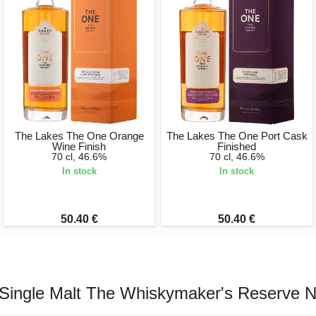
The Lakes The One Orange
The Lakes The One Port Cask
Wine Finish
Finished
70 cl, 46.6%
70 cl, 46.6%
In stock
In stock
50.40 €
50.40 €
Single Malt The Whiskymaker's Reserve N