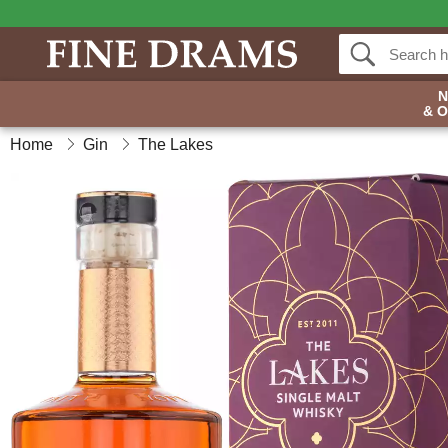
& 
Home
Gin
The Lakes