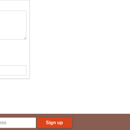
Sign up