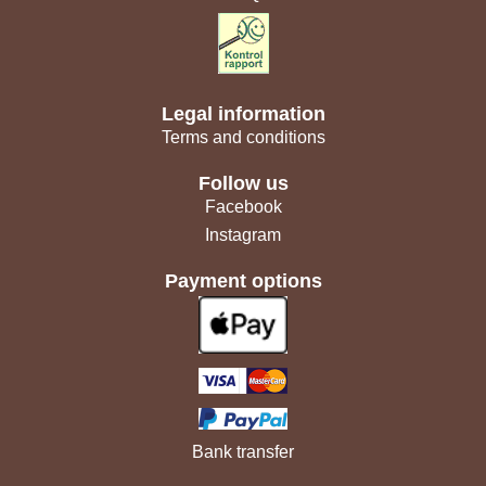
Legal information
Terms and conditions
Follow us
Facebook
Instagram
Payment options
Bank transfer