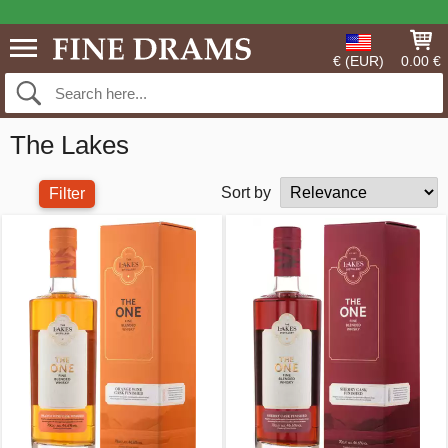
€ (EUR)
0.00 €
The Lakes
Sort by
Filter