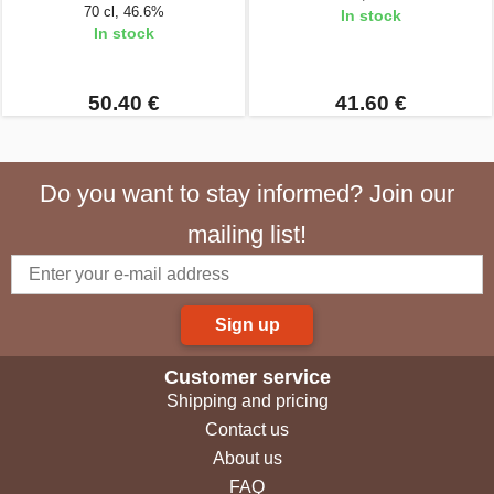
70 cl, 46.6%
In stock
In stock
50.40 €
41.60 €
Do you want to stay informed? Join our
mailing list!
Sign up
Customer service
Shipping and pricing
Contact us
About us
FAQ