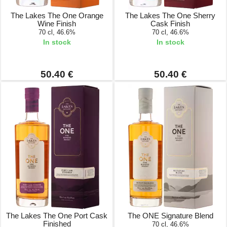
The Lakes The One Orange
The Lakes The One Sherry
Wine Finish
Cask Finish
70 cl, 46.6%
70 cl, 46.6%
In stock
In stock
50.40 €
50.40 €
The Lakes The One Port Cask
The ONE Signature Blend
Finished
70 cl, 46.6%