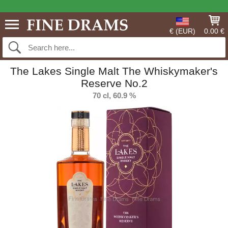
€ (EUR)
0.00 €
The Lakes Single Malt The Whiskymaker's
Reserve No.2
70 cl, 60.9 %