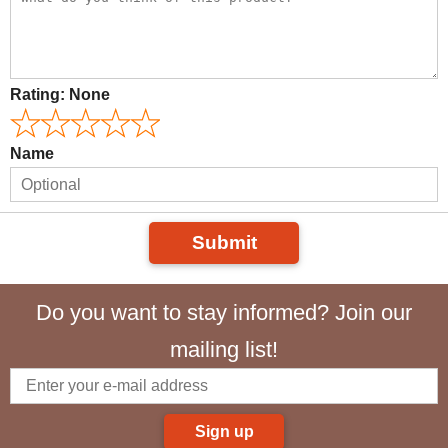
Rating:
None
Name
Submit
Do you want to stay informed? Join our
mailing list!
Sign up