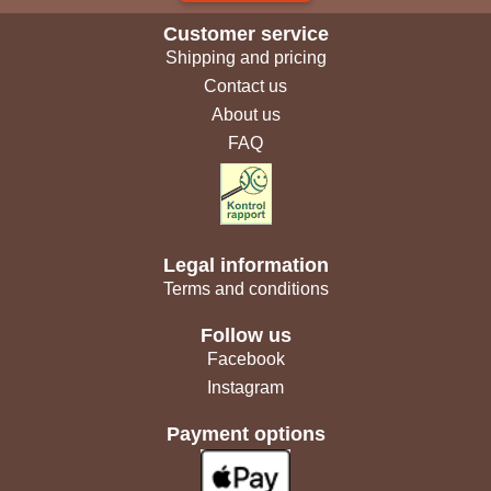
Customer service
Shipping and pricing
Contact us
About us
FAQ
Legal information
Terms and conditions
Follow us
Facebook
Instagram
Payment options