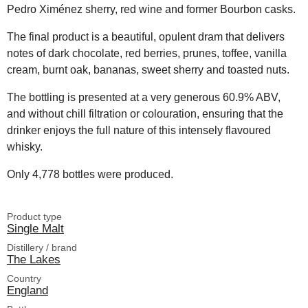
Pedro Ximénez sherry, red wine and former Bourbon casks.
The final product is a beautiful, opulent dram that delivers
notes of dark chocolate, red berries, prunes, toffee, vanilla
cream, burnt oak, bananas, sweet sherry and toasted nuts.
The bottling is presented at a very generous 60.9% ABV,
and without chill filtration or colouration, ensuring that the
drinker enjoys the full nature of this intensely flavoured
whisky.
Only 4,778 bottles were produced.
Product type
Single Malt
Distillery / brand
The Lakes
Country
England