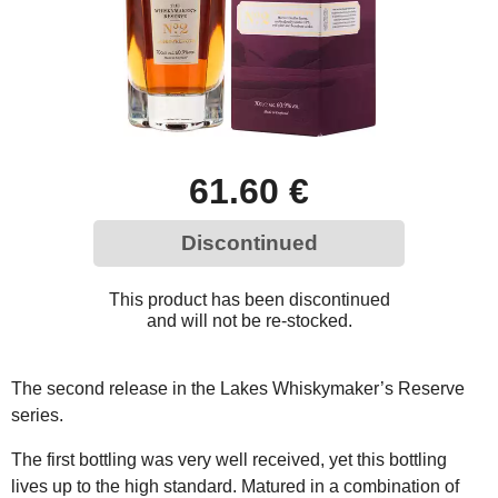
61.60 €
Discontinued
This product has been discontinued
and will not be re-stocked.
The second release in the Lakes Whiskymaker’s Reserve
series.
The first bottling was very well received, yet this bottling
lives up to the high standard. Matured in a combination of