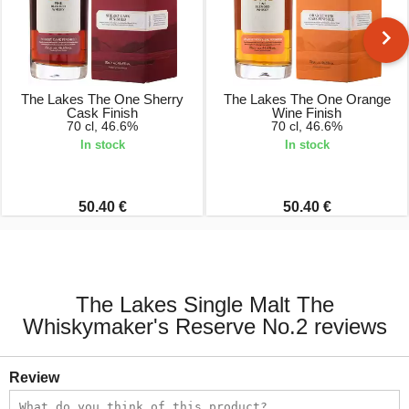
The Lakes The One Sherry
The Lakes The One Orange
Cask Finish
Wine Finish
70 cl, 46.6%
70 cl, 46.6%
In stock
In stock
50.40 €
50.40 €
The Lakes Single Malt The
Whiskymaker's Reserve No.2 reviews
Review