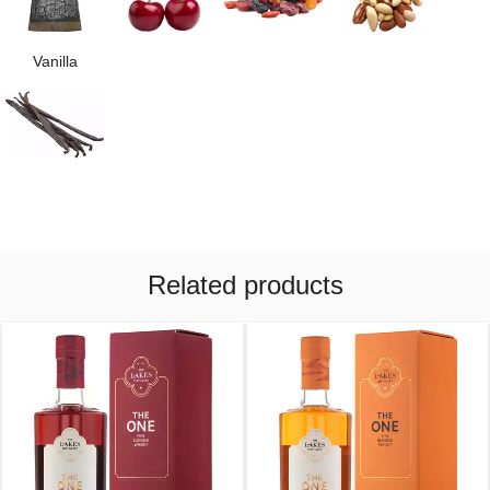
Vanilla
Related products