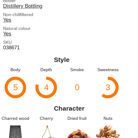
Bottler
Distillery Bottling
Non-chillfiltered
Yes
Natural colour
Yes
SKU
038671
Style
Body
Depth
Smoke
Sweetness
5
4
0
3
Character
Charred wood
Cherry
Dried fruit
Nuts