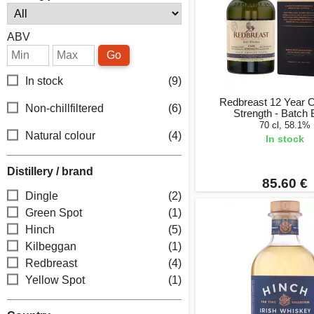
ABV
Go
In stock
(9)
Redbreast 12 Year 
Non-chillfiltered
(6)
Strength - Batch 
70 cl, 58.1%
Natural colour
(4)
In stock
Distillery / brand
85.60 €
Dingle
(2)
Green Spot
(1)
Hinch
(5)
Kilbeggan
(1)
Redbreast
(4)
Yellow Spot
(1)