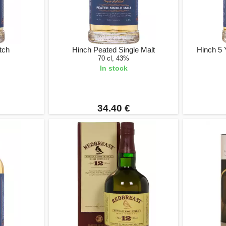
tch
Hinch Peated Single Malt
Hinch 5
70 cl, 43%
In stock
34.40 €