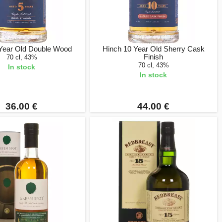
 Year Old Double Wood
Hinch 10 Year Old Sherry Cask
Finish
70 cl, 43%
70 cl, 43%
In stock
In stock
36.00 €
44.00 €