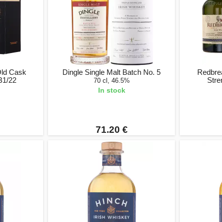
Old Cask
Dingle Single Malt Batch No. 5
Redbre
B1/22
Stre
70 cl, 46.5%
In stock
71.20 €