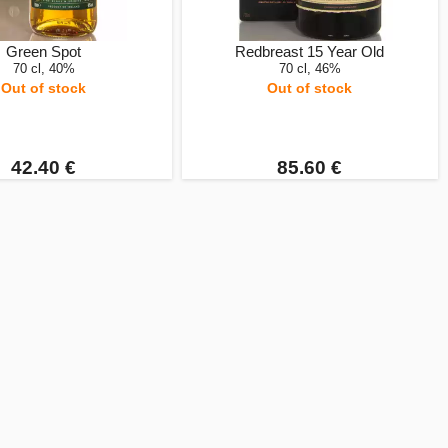
Green Spot
Redbreast 15 Year Old
70 cl, 40%
70 cl, 46%
Out of stock
Out of stock
42.40 €
85.60 €