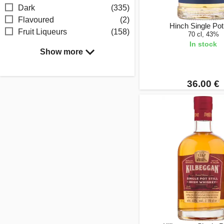
Dark
(335)
Flavoured
(2)
Hinch Single Pot 
Fruit Liqueurs
(158)
70 cl, 43%
In stock
Show more
36.00 €