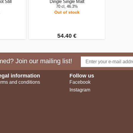
t Still
Dingle Single Malt
70 cl, 46.3%
k
Out of stock
54.40 €
ed? Join our mailing list!
egal information
Follow us
rms and conditions
Facebook
Instagram