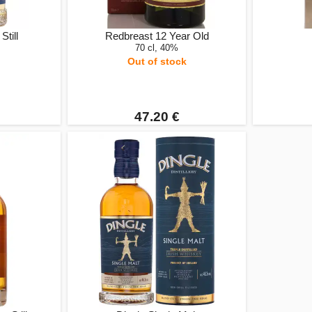
Still
Redbreast 12 Year Old
70 cl, 40%
Out of stock
47.20 €