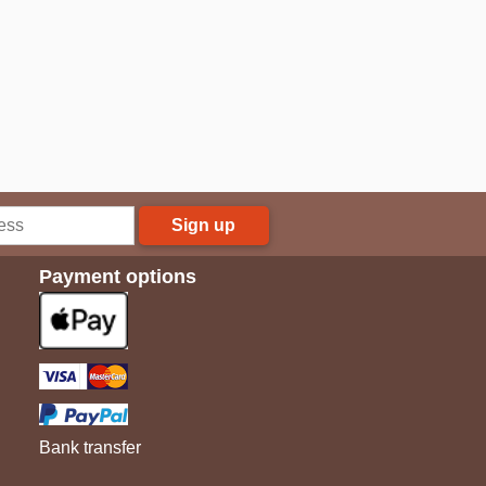
Sign up
Payment options
Bank transfer