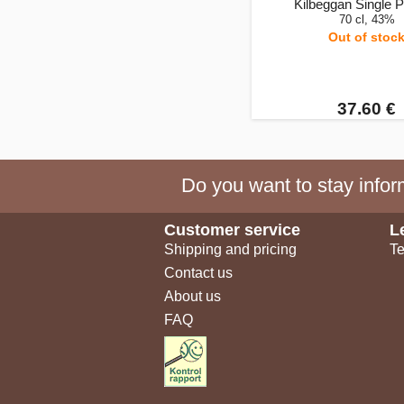
Kilbeggan Single Po
70 cl, 43%
Out of stoc
37.60 €
Do you want to stay inform
Customer service
L
Shipping and pricing
Te
Contact us
About us
FAQ