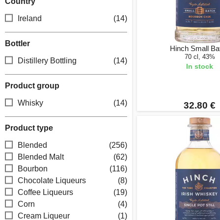
Country
Ireland
(14)
Bottler
Hinch Small Ba
70 cl, 43%
Distillery Bottling
(14)
In stock
Product group
Whisky
(14)
32.80 €
Product type
Blended
(256)
Blended Malt
(62)
Bourbon
(116)
Chocolate Liqueurs
(8)
Coffee Liqueurs
(19)
Corn
(4)
Cream Liqueur
(1)