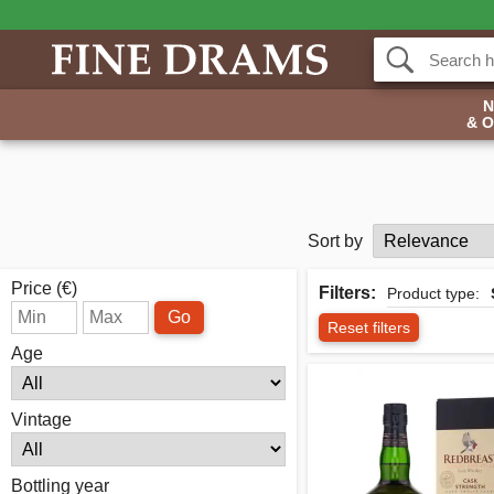
& 
Sort by
Price (€)
Filters:
Product type:
Go
Reset filters
Age
Vintage
Bottling year