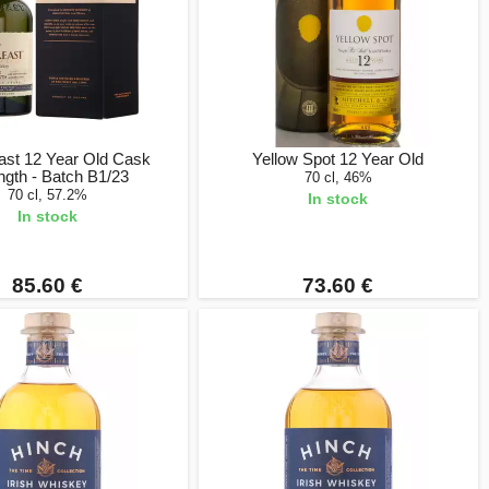
ast 12 Year Old Cask
Yellow Spot 12 Year Old
ngth - Batch B1/23
70 cl, 46%
70 cl, 57.2%
In stock
In stock
85.60 €
73.60 €