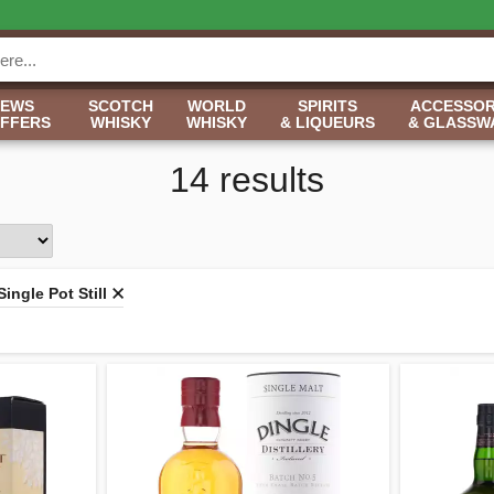
NEWS
SCOTCH
WORLD
SPIRITS
ACCESSOR
OFFERS
WHISKY
WHISKY
& LIQUEURS
& GLASSW
14 results
Single Pot Still