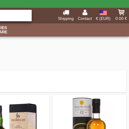
Shipping
Contact
€ (EUR)
0.00 €
IES
ARE