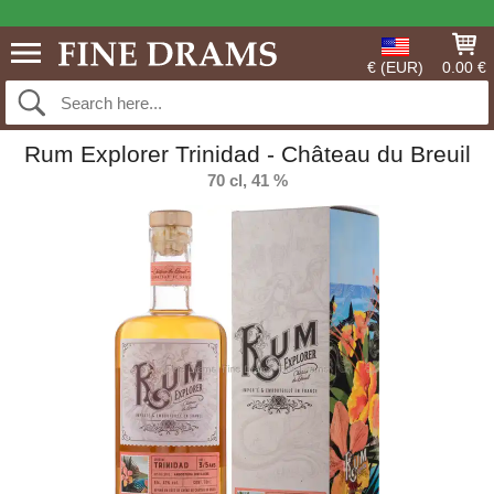
€ (EUR)
0.00 €
Rum Explorer Trinidad - Château du Breuil
70 cl, 41 %