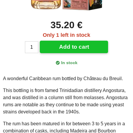
35.20 €
Only 1 left in stock
Add to cart
In stock
A wonderful Caribbean rum bottled by Château du Breuil.
This bottling is from famed Trinidadian distillery Angostura,
and was distilled in a column still from molasses. Angostura
rums are notable as they continue to be made using yeast
strains developed back in the 1940s.
The rum has been matured in for between 3 to 5 years in a
combination of casks, including Madeira and Bourbon