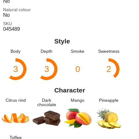
No
Natural colour
No
SKU
045489
Style
Body
Depth
Smoke
Sweetness
3
3
0
2
Character
Citrus rind
Dark
Mango
Pineapple
chocolate
Toffee