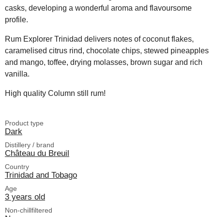
casks, developing a wonderful aroma and flavoursome
profile.
Rum Explorer Trinidad delivers notes of coconut flakes,
caramelised citrus rind, chocolate chips, stewed pineapples
and mango, toffee, drying molasses, brown sugar and rich
vanilla.
High quality Column still rum!
Product type
Dark
Distillery / brand
Château du Breuil
Country
Trinidad and Tobago
Age
3 years old
Non-chillfiltered