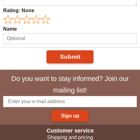
Rating:
None
Name
Submit
Do you want to stay informed? Join our
mailing list!
Sign up
Customer service
Shipping and pricing