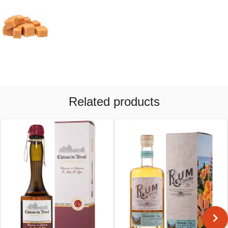
Related products