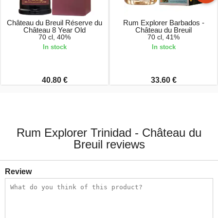
Château du Breuil Réserve du
Rum Explorer Barbados -
Château 8 Year Old
Château du Breuil
70 cl, 40%
70 cl, 41%
In stock
In stock
40.80 €
33.60 €
Rum Explorer Trinidad - Château du
Breuil reviews
Review