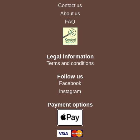
Contact us
About us
FAQ
Legal information
Terms and conditions
Follow us
Facebook
Instagram
Payment options