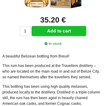
35.20 €
Add to cart
In stock
A beautiful Belizean bottling from Breuil!
This rum has been produced at the Travellers distillery –
who are located on the main road in and out of Belize City,
so named themselves after the travellers they served.
This bottling has been using high quality molasses,
produced locally to the distillery. Distilled in a triple column
still, the rum has then been aged in heavily charred
American oak casks, and former Cognac casks.