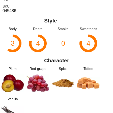
SKU
045486
Style
Body
Depth
Smoke
Sweetness
3
4
0
4
Character
Plum
Red grape
Spice
Toffee
Vanilla