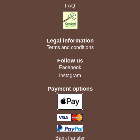
FAQ
Legal information
Terms and conditions
Follow us
Facebook
Instagram
Payment options
Bank transfer