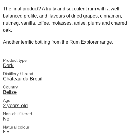
The final product? A fruity and succulent rum with a well
balanced profile, and flavours of dried grapes, cinnamon,
nutmeg, vanilla, toffee, molasses, anise, plums and charred
oak.
Another terrific bottling from the Rum Explorer range.
Product type
Dark
Distillery / brand
Château du Breuil
Country
Belize
Age
2 years old
Non-chillfiltered
No
Natural colour
No