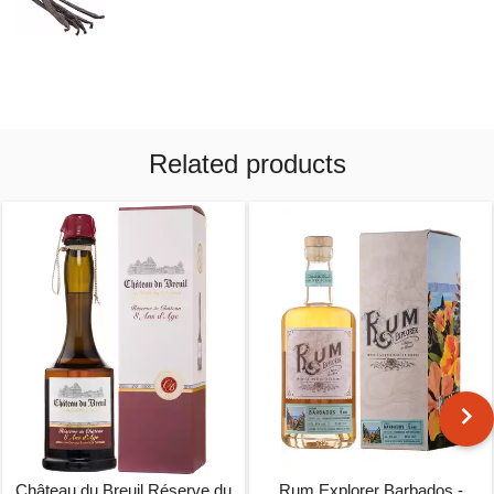
Related products
Château du Breuil Réserve du
Rum Explorer Barbados -