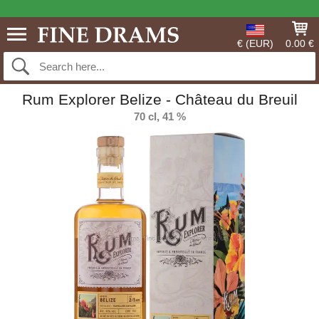
€ (EUR)
0.00 €
Rum Explorer Belize - Château du Breuil
70 cl, 41 %