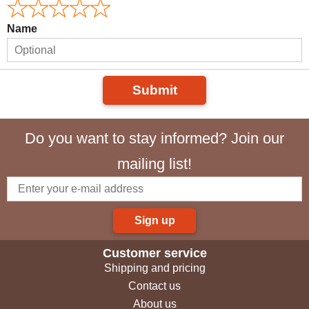
Name
Submit
Do you want to stay informed? Join our
mailing list!
Sign up
Customer service
Shipping and pricing
Contact us
About us