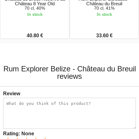
Château 8 Year Old
Château du Breuil
70 cl, 40%
70 cl, 41%
In stock
In stock
40.80 €
33.60 €
Rum Explorer Belize - Château du Breuil
reviews
Review
Rating:
None