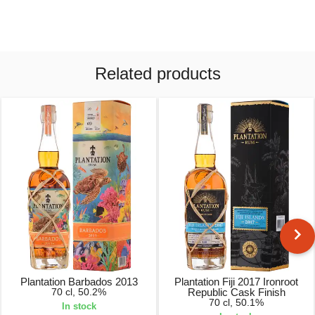
Related products
Plantation Barbados 2013
Plantation Fiji 2017 Ironroot
70 cl, 50.2%
Republic Cask Finish
70 cl, 50.1%
In stock