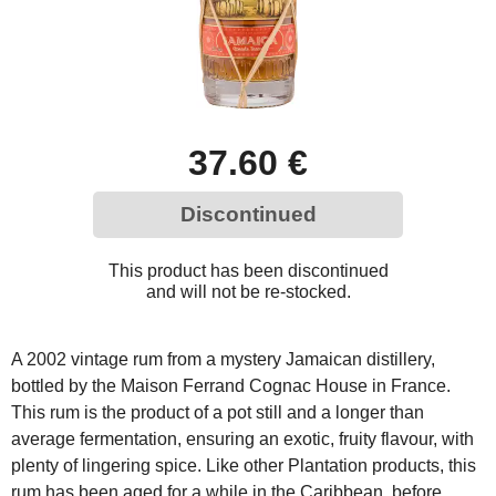
37.60 €
Discontinued
This product has been discontinued
and will not be re-stocked.
A 2002 vintage rum from a mystery Jamaican distillery,
bottled by the Maison Ferrand Cognac House in France.
This rum is the product of a pot still and a longer than
average fermentation, ensuring an exotic, fruity flavour, with
plenty of lingering spice. Like other Plantation products, this
rum has been aged for a while in the Caribbean, before