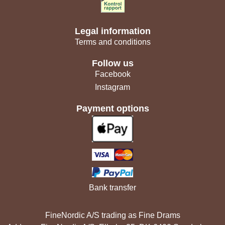
Legal information
Terms and conditions
Follow us
Facebook
Instagram
Payment options
Bank transfer
FineNordic A/S trading as Fine Drams