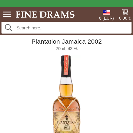
€ (EUR)
0.00 €
Plantation Jamaica 2002
70 cl, 42 %