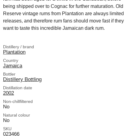
being shipped over to Cognac for further maturation. Old
Reserve vintage rums from Plantation are always limited
releases, and therefore rum fans should move fast if they
want to taste this incredible Jamaican dark rum.
Distillery / brand
Plantation
Country
Jamaica
Bottler
Distillery Bottling
Distillation date
2002
Non-chillfiltered
No
Natural colour
No
SKU
023466