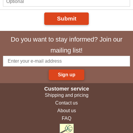
Submit
Do you want to stay informed? Join our
mailing list!
Sign up
Customer service
Shipping and pricing
Contact us
About us
FAQ