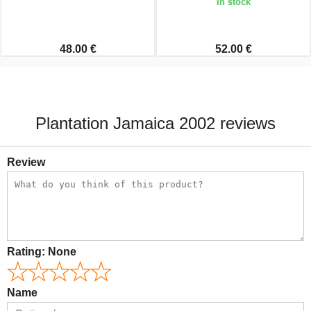
In stock
48.00 €
52.00 €
Plantation Jamaica 2002 reviews
Review
Rating:
None
Name