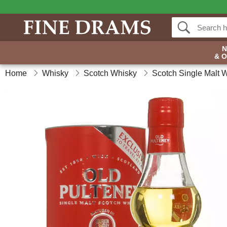
& 
Home
Whisky
Scotch Whisky
Scotch Single Malt 