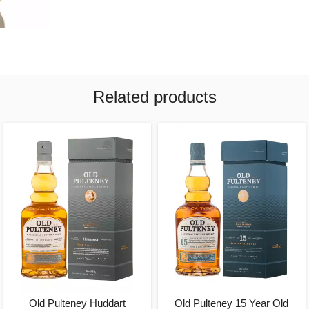
Related products
Old Pulteney Huddart
Old Pulteney 15 Year Old