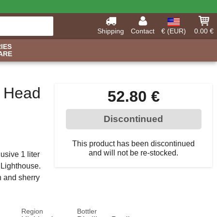
Shipping
Contact
€ (EUR)
0.00 €
IES
ARE
y Head
52.80 €
Discontinued
This product has been discontinued
and will not be re-stocked.
sive 1 liter
 Lighthouse.
n and sherry
Region
Bottler