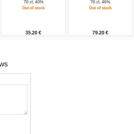
70 cl, 40%
70 cl, 46%
Out of stock
Out of stock
35.20 €
79.20 €
ews