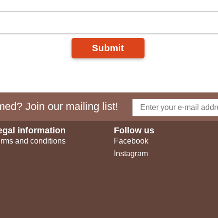
Submit
ed? Join our mailing list!
egal information
Follow us
rms and conditions
Facebook
Instagram