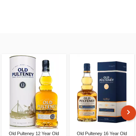
Old Pulteney 12 Year Old
Old Pulteney 16 Year Old