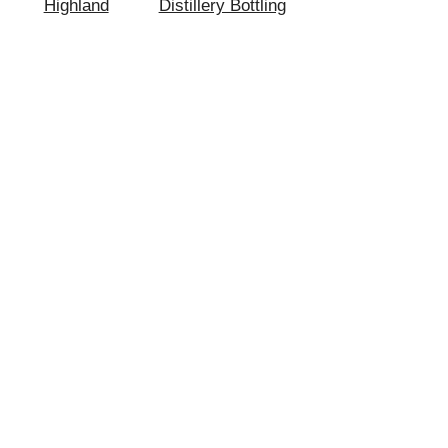
Highland
Distillery Bottling