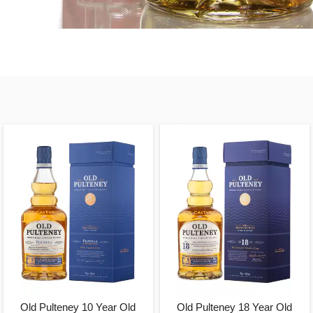
Old Pulteney 10 Year Old
Old Pulteney 18 Year Old