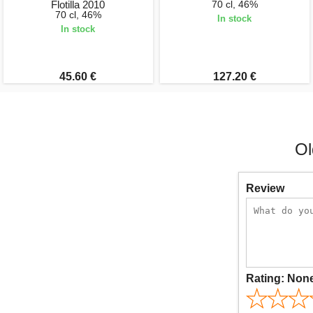
Flotilla 2010
70 cl, 46%
70 cl, 46%
In stock
In stock
45.60 €
127.20 €
Ol
Review
Rating:
Non