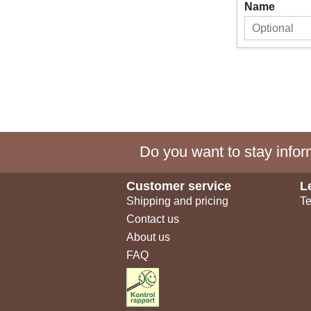
Name
Do you want to stay inform
Customer service
L
Shipping and pricing
Te
Contact us
About us
FAQ