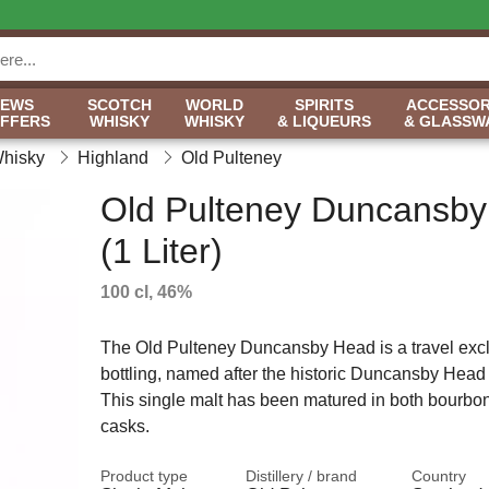
NEWS
SCOTCH
WORLD
SPIRITS
ACCESSOR
OFFERS
WHISKY
WHISKY
& LIQUEURS
& GLASSW
Whisky
Highland
Old Pulteney
Old Pulteney Duncansb
(1 Liter)
100 cl, 46%
The Old Pulteney Duncansby Head is a travel exclu
bottling, named after the historic Duncansby Head
This single malt has been matured in both bourbo
casks.
Product type
Distillery / brand
Country