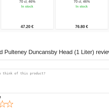
70 cl, 46%
70 cl, 46%
In stock
In stock
47.20 €
76.80 €
d Pulteney Duncansby Head (1 Liter) revi
e