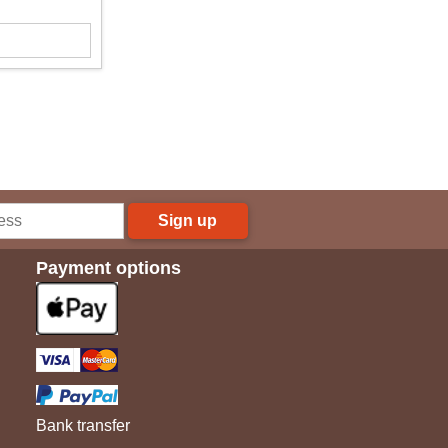
Sign up
Payment options
Bank transfer