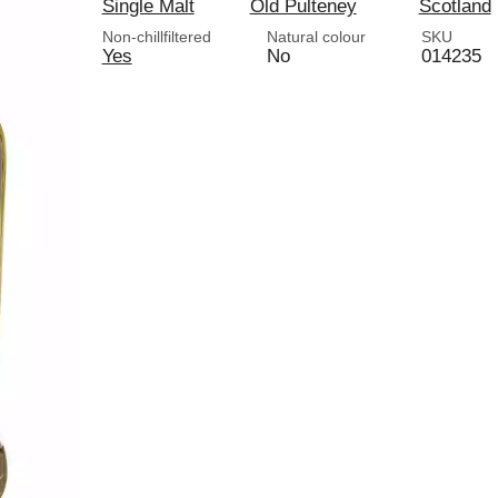
Single Malt
Old Pulteney
Scotland
Non-chillfiltered
Natural colour
SKU
Yes
No
014235