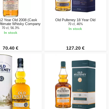
12 Year Old 2008 (Cask
Old Pulteney 18 Year Old
 Ultimate Whisky Company
70 cl, 46%
70 cl, 56.3%
In stock
In stock
70.40 €
127.20 €