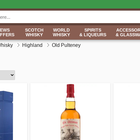
NEWS
SCOTCH
WORLD
SPIRITS
ACCESSOR
OFFERS
WHISKY
WHISKY
& LIQUEURS
& GLASSW
Whisky
Highland
Old Pulteney