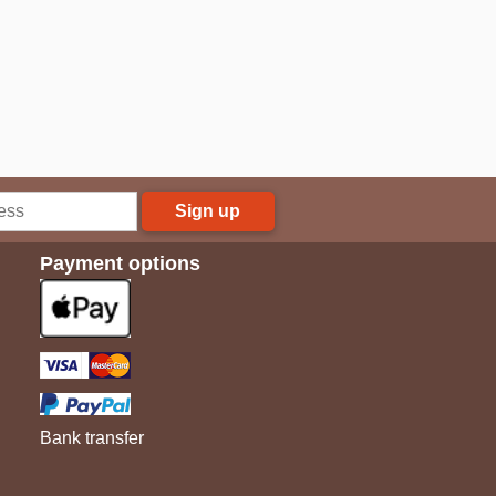
Sign up
Payment options
Bank transfer