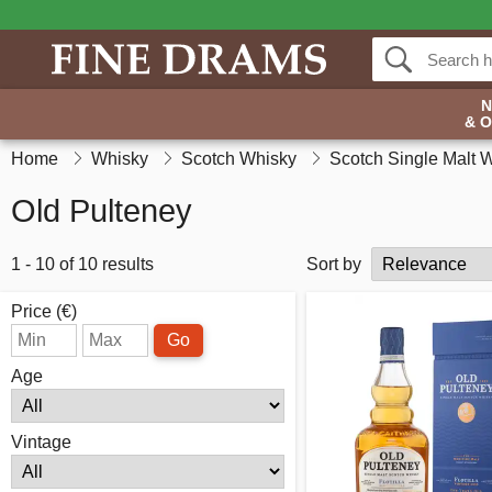
& 
Home
Whisky
Scotch Whisky
Scotch Single Malt 
Old Pulteney
1 - 10 of 10 results
Sort by
Price (€)
Go
Age
Vintage