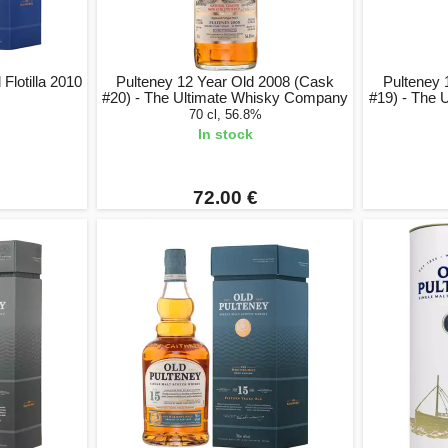
Flotilla 2010
Pulteney 12 Year Old 2008 (Cask
Pulteney 
#20) - The Ultimate Whisky Company
#19) - The
70 cl, 56.8%
In stock
72.00 €