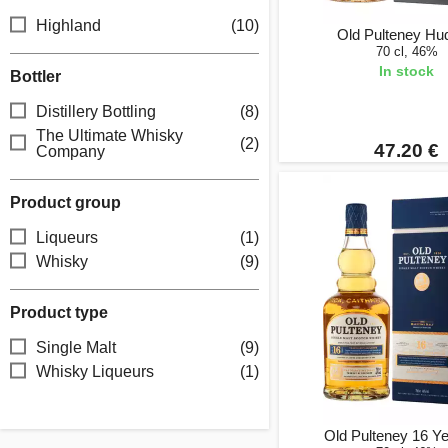
Highland
(10)
Old Pulteney Hu
70 cl, 46%
In stock
Bottler
Distillery Bottling
(8)
The Ultimate Whisky
(2)
47.20 €
Company
Product group
Liqueurs
(1)
Whisky
(9)
Product type
Single Malt
(9)
Whisky Liqueurs
(1)
Old Pulteney 16 Y