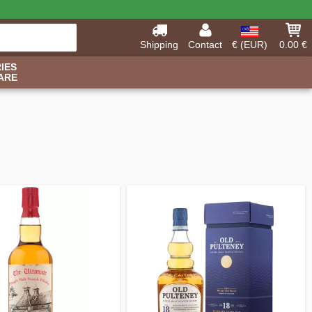
Shipping
Contact
€ (EUR)
0.00 €
IES
ARE