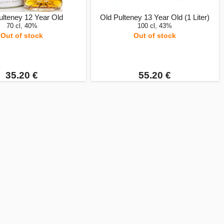
ulteney 12 Year Old
Old Pulteney 13 Year Old (1 Liter)
70 cl, 40%
100 cl, 43%
Out of stock
Out of stock
35.20 €
55.20 €