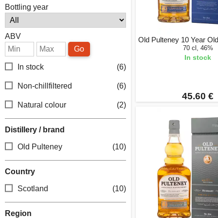
Bottling year
ABV
Old Pulteney 10 Year Old 
70 cl, 46%
Go
In stock
In stock
(6)
Non-chillfiltered
(6)
45.60 €
Natural colour
(2)
Distillery / brand
Old Pulteney
(10)
Country
Scotland
(10)
Region