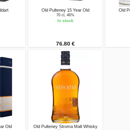
ddart
Old Pulteney 15 Year Old
Old P
70 cl, 46%
In stock
76.80 €
ear Old
Old Pulteney Stroma Malt Whisky