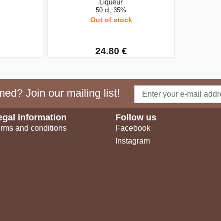
Liqueur
50 cl, 35%
k
Out of stock
24.80 €
ed? Join our mailing list!
egal information
Follow us
rms and conditions
Facebook
Instagram