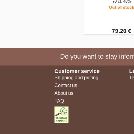
70 cl, 46%
Out of stoc
79.20 €
Do you want to stay inform
Customer service
L
Shipping and pricing
Te
Contact us
About us
FAQ