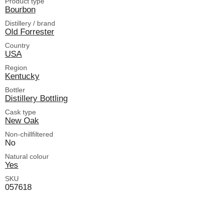
Product type
Bourbon
Distillery / brand
Old Forrester
Country
USA
Region
Kentucky
Bottler
Distillery Bottling
Cask type
New Oak
Non-chillfiltered
No
Natural colour
Yes
SKU
057618