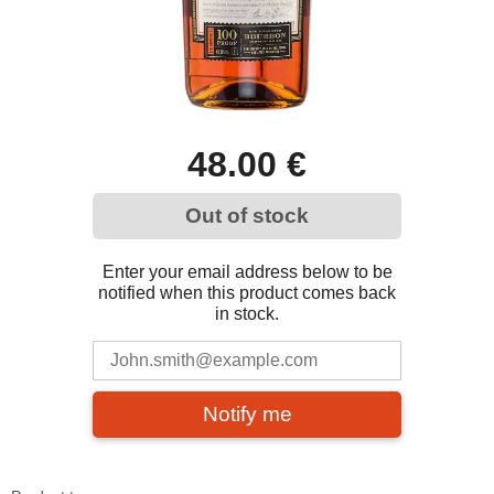
48.00 €
Out of stock
Enter your email address below to be
notified when this product comes back
in stock.
Notify me