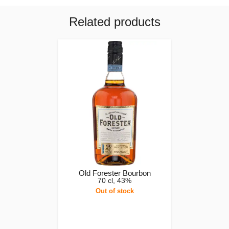
Related products
Old Forester Bourbon
70 cl, 43%
Out of stock