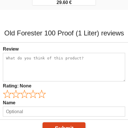
29.60 €
Old Forester 100 Proof (1 Liter) reviews
Review
Rating:
None
Name