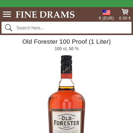
€ (EUR)
0.00 €
Old Forester 100 Proof (1 Liter)
100 cl, 50 %