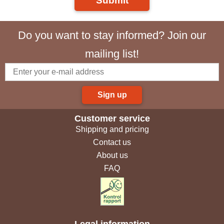
Submit
Do you want to stay informed? Join our
mailing list!
Sign up
Customer service
Shipping and pricing
Contact us
About us
FAQ