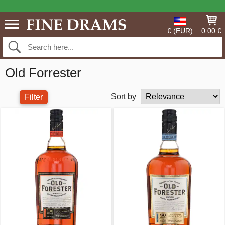
€ (EUR)
0.00 €
Old Forrester
Sort by
Filter