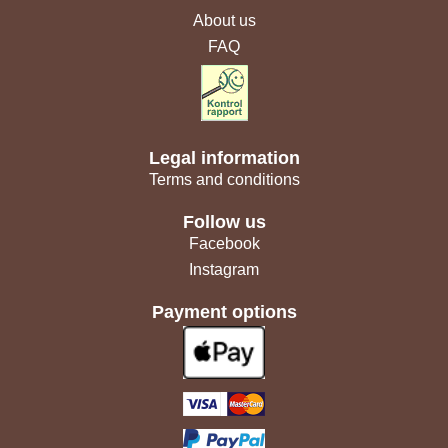
About us
FAQ
Legal information
Terms and conditions
Follow us
Facebook
Instagram
Payment options