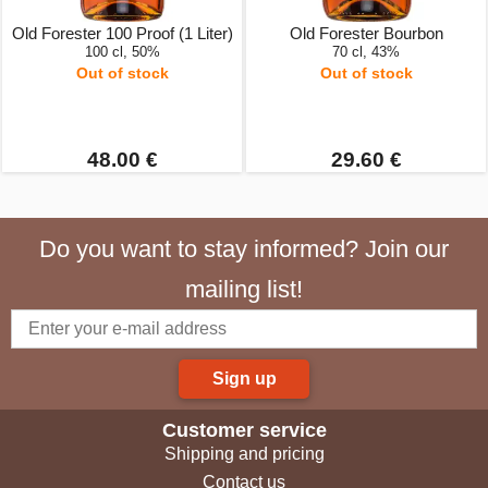
Old Forester 100 Proof (1 Liter)
Old Forester Bourbon
100 cl, 50%
70 cl, 43%
Out of stock
Out of stock
48.00 €
29.60 €
Do you want to stay informed? Join our
mailing list!
Sign up
Customer service
Shipping and pricing
Contact us